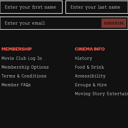
SUBSCRIBE
MEMBERSHIP
CINEMA INFO
Movie Club Log In
History
Membership Options
Food & Drink
Terms & Conditions
Accessibility
Member FAQs
Groups & Hire
Moving Story Enterta