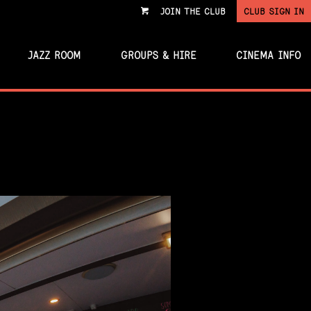
JOIN THE CLUB
CLUB SIGN IN
VIEW
CART
JAZZ ROOM
GROUPS & HIRE
CINEMA INFO