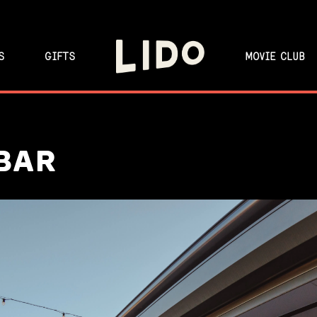
S
GIFTS
MOVIE CLUB
BAR