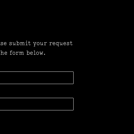
ase submit your request
 the form below.