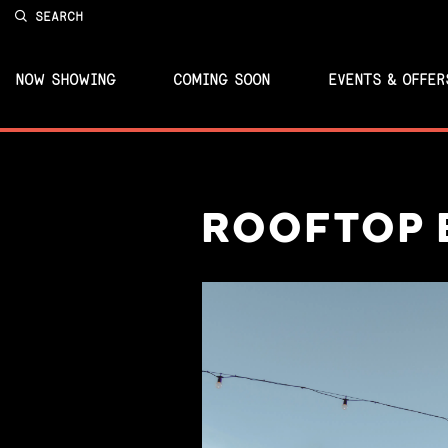
SEARCH
NOW SHOWING
COMING SOON
EVENTS & OFFER
ROOFTOP 