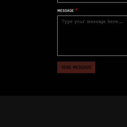
MESSAGE
*
SEND MESSAGE