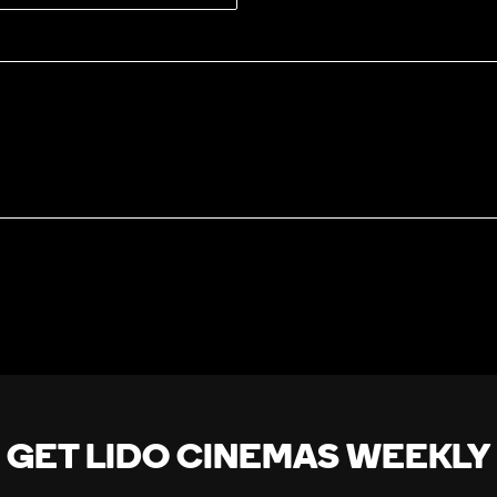
GET LIDO CINEMAS WEEKLY