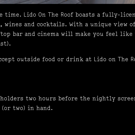
 time. Lido On The Roof boasts a fully-licen
s, wines and cocktails. With a unique view o
top bar and cinema will make you feel like 
st).
ccept outside food or drink at Lido on The R
 holders two hours before the nightly scree
 (or two) in hand.