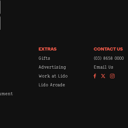
EXTRAS
CONTACT US
Gifts
(03) 8658 0000
Advertising
Email Us
Work at Lido
Facebook
Instagram
Lido Arcade
inment