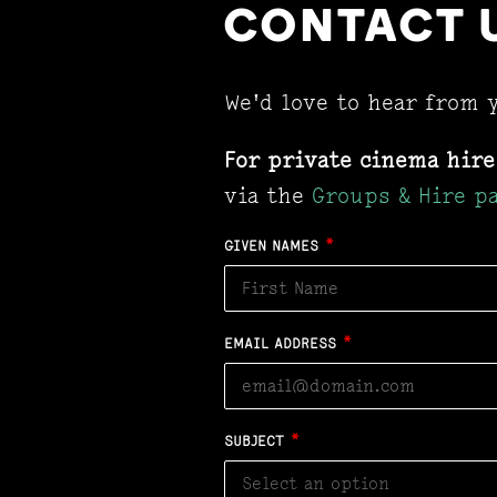
CONTACT 
We'd love to hear from 
For private cinema hire
via the
Groups & Hire p
GIVEN NAMES
*
EMAIL ADDRESS
*
SUBJECT
*