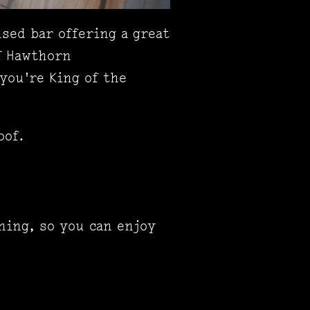
sed bar offering a great
f Hawthorn
you're King of the
oof.
ning, so you can enjoy