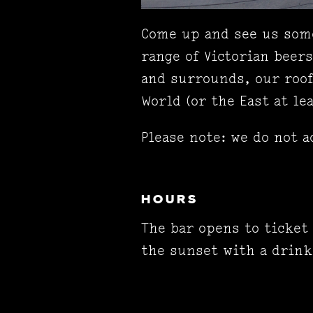
Come up and see us some
range of Victorian beer
and surrounds, our roof
World (or the East at lea
Please note: we do not a
HOURS
The bar opens to ticket
the sunset with a drink