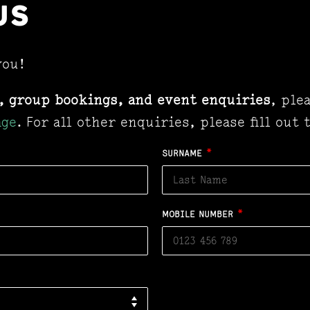
US
you!
, group bookings, and event enquiries
, ple
age
. For all other enquiries, please fill out
SURNAME
*
MOBILE NUMBER
*