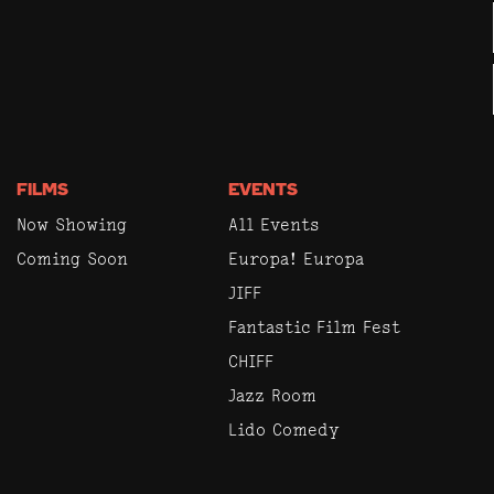
FILMS
EVENTS
Now Showing
All Events
Coming Soon
Europa! Europa
JIFF
Fantastic Film Fest
CHIFF
Jazz Room
Lido Comedy