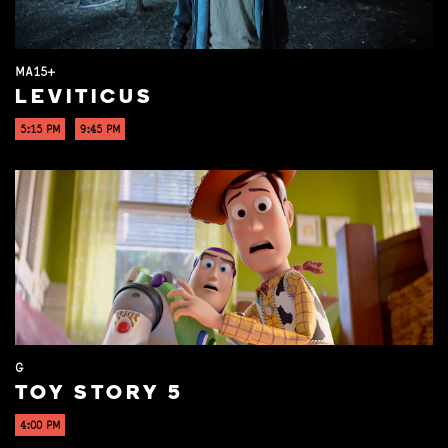
MA15+
LEVITICUS
5:15 PM
9:45 PM
G
TOY STORY 5
4:00 PM