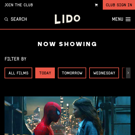
JOIN THE CLUB
CLUB SIGN IN
VIEW
CART
SEARCH
MENU
NOW SHOWING
FILTER BY
ALL FILMS
TODAY
TOMORROW
WEDNESDAY
THU
Next