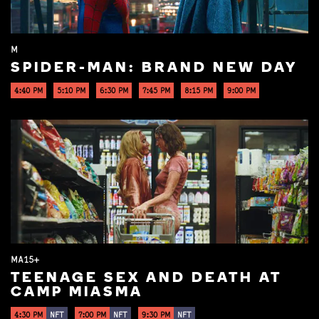
M
SPIDER-MAN: BRAND NEW DAY
4:40 PM
5:10 PM
6:30 PM
7:45 PM
8:15 PM
9:00 PM
MA15+
TEENAGE SEX AND DEATH AT
CAMP MIASMA
4:30 PM
NFT
7:00 PM
NFT
9:30 PM
NFT