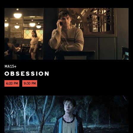
MA15+
OBSESSION
4:20 PM
9:30 PM