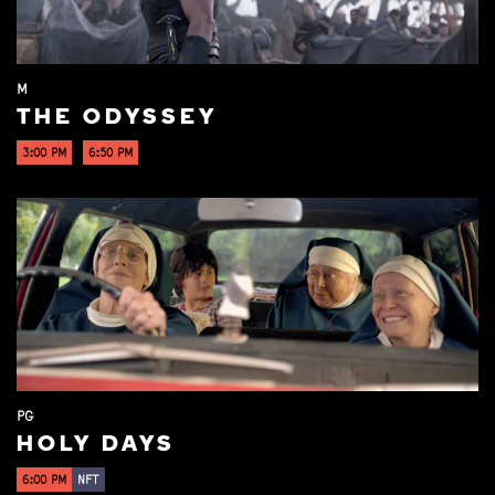
M
THE ODYSSEY
3:00 PM
6:50 PM
PG
HOLY DAYS
6:00 PM
NFT