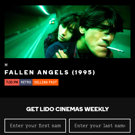
M
FALLEN ANGELS (1995)
7:30 PM
RETRO
SELLING FAST
GET LIDO CINEMAS WEEKLY