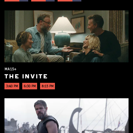
MA15+
THE INVITE
3:40 PM
6:30 PM
8:15 PM