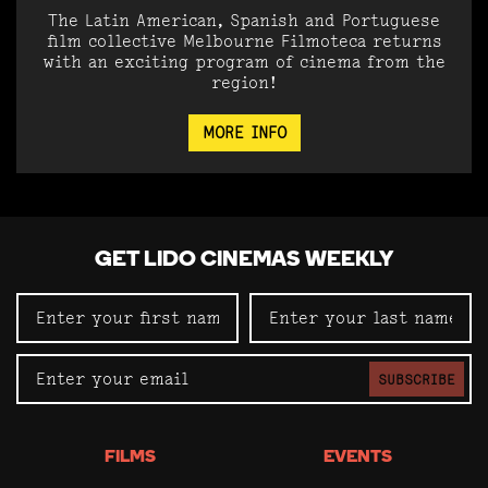
The Latin American, Spanish and Portuguese
film collective Melbourne Filmoteca returns
with an exciting program of cinema from the
region!
MORE INFO
GET LIDO CINEMAS WEEKLY
SUBSCRIBE
FILMS
EVENTS