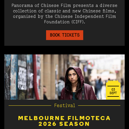
Panorama of Chinese Film presents a diverse
collection of classic and new Chinese films,
organised by the Chinese Independent Film
Foundation (CIFF).
BOOK TICKETS
03
SEPT
Festival
MELBOURNE FILMOTECA
2026 SEASON