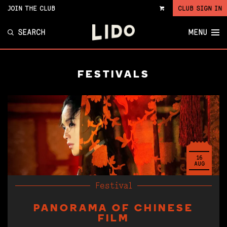
JOIN THE CLUB
CLUB SIGN IN
VIEW
CART
SEARCH
MENU
FESTIVALS
16
AUG
Festival
PANORAMA OF CHINESE
FILM