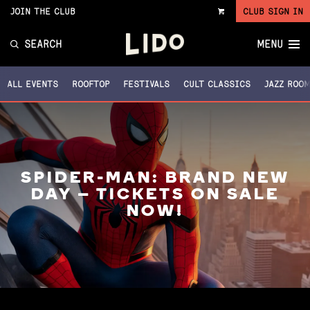
JOIN THE CLUB
CLUB SIGN IN
VIEW
CART
SEARCH
MENU
ALL EVENTS
ROOFTOP
FESTIVALS
CULT CLASSICS
JAZZ ROO
SPIDER-MAN: BRAND NEW
DAY – TICKETS ON SALE
NOW!