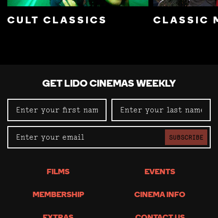
CULT CLASSICS
CLASSIC 
GET LIDO CINEMAS WEEKLY
SUBSCRIBE
FILMS
EVENTS
MEMBERSHIP
CINEMA INFO