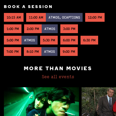
BOOK A SESSION
10:15 AM
11:00 AM
ATMOS, OCAPTIONS
12:00 PM
1:00 PM
2:00 PM
ATMOS
3:00 PM
5:00 PM
ATMOS
5:30 PM
6:00 PM
6:30 PM
7:00 PM
8:10 PM
ATMOS
9:00 PM
MORE THAN MOVIES
See all events