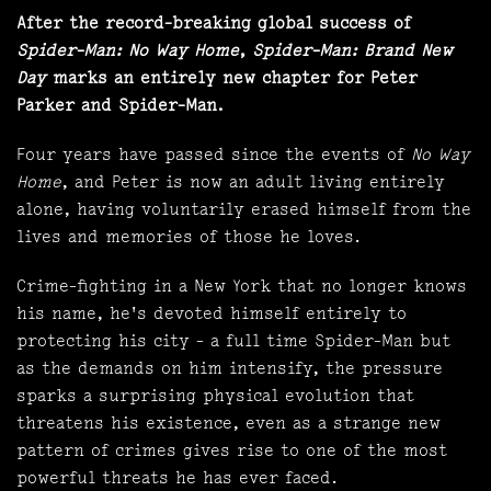
After the record-breaking global success of
Spider-Man: No Way Home
,
Spider-Man: Brand New
Day
marks an entirely new chapter for Peter
Parker and Spider-Man.
Four years have passed since the events of
No Way
Home
, and Peter is now an adult living entirely
alone, having voluntarily erased himself from the
lives and memories of those he loves.
Crime-fighting in a New York that no longer knows
his name, he's devoted himself entirely to
protecting his city - a full time Spider-Man but
as the demands on him intensify, the pressure
sparks a surprising physical evolution that
threatens his existence, even as a strange new
pattern of crimes gives rise to one of the most
powerful threats he has ever faced.