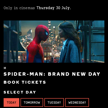
Only in cinemas
Thursday 30 July
.
M
SPIDER-MAN: BRAND NEW DAY
BOOK TICKETS
SELECT DAY
TODAY
TOMORROW
TUESDAY
WEDNESDAY