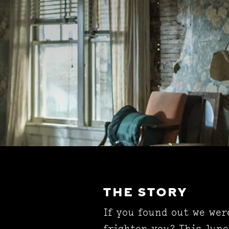
THE STORY
If you found out we wer
frighten you? This June