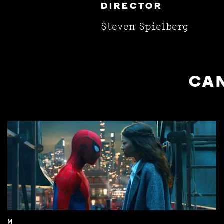
DIRECTOR
Steven Spielberg
CAN
M