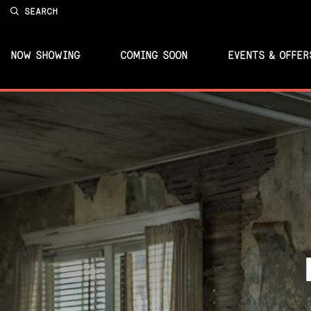
SEARCH
NOW SHOWING
COMING SOON
EVENTS & OFFER