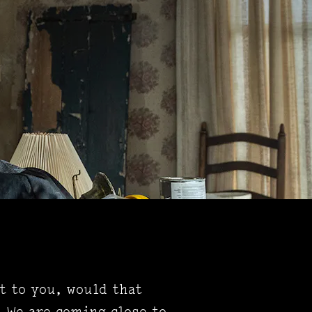
t to you, would that
. We are coming close to