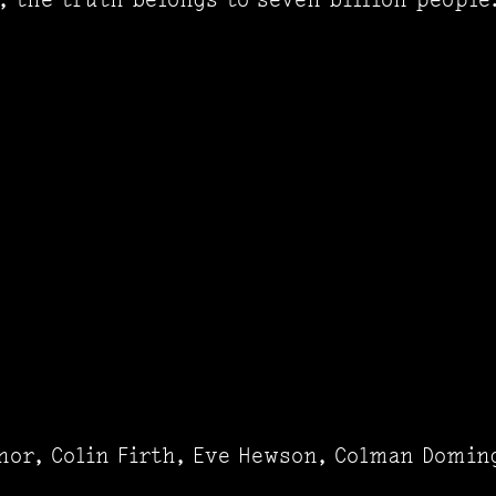
nor, Colin Firth, Eve Hewson, Colman Domin