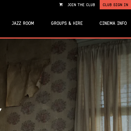
JOIN THE CLUB
CLUB SIGN IN
VIEW
CART
JAZZ ROOM
GROUPS & HIRE
CINEMA INFO
Y