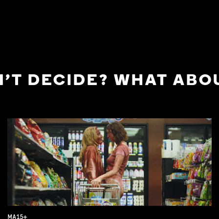
'T DECIDE? WHAT ABOU
MA15+