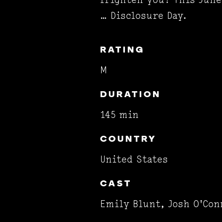
… Disclosure Day.
RATING
M
DURATION
145 min
COUNTRY
United States
CAST
Emily Blunt, Josh O'Con