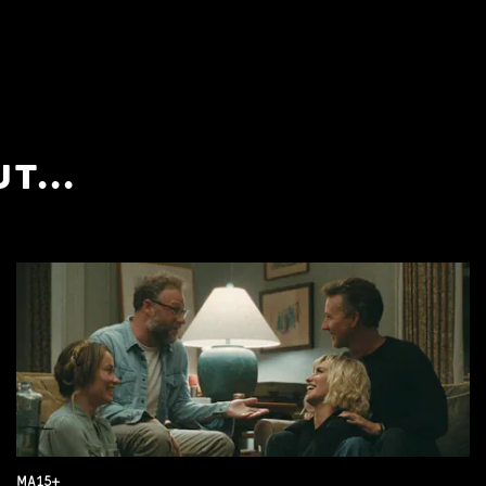
T...
MA15+