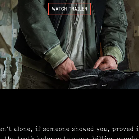
WATCH TRAILER
en’t alone, if someone showed you, proved i
, the truth belongs to seven billion people