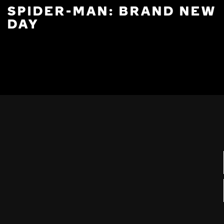
SPIDER-MAN: BRAND NEW
DAY