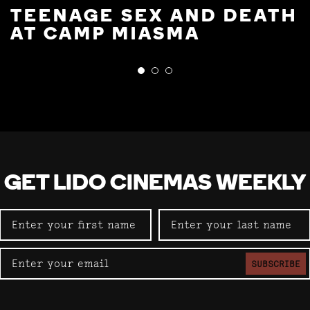
TEENAGE SEX AND DEATH
AT CAMP MIASMA
GET LIDO CINEMAS WEEKLY
SUBSCRIBE