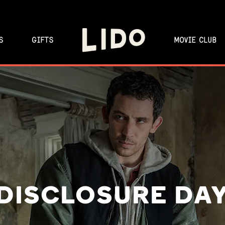
S
GIFTS
MOVIE CLUB
DISCLOSURE DA