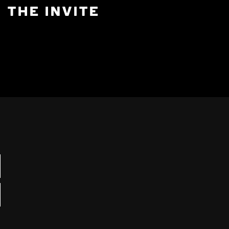
THE INVITE