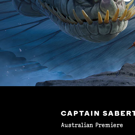
CAPTAIN SABER
Australian Premiere