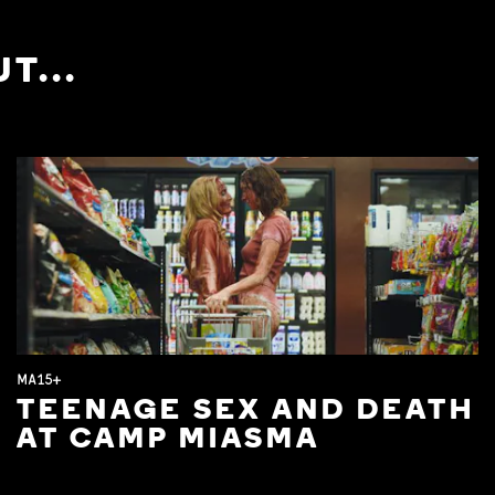
T...
MA15+
TEENAGE SEX AND DEATH
AT CAMP MIASMA