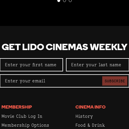
GET LIDO CINEMAS WEEKLY
SUBSCRIBE
MEMBERSHIP
CINEMA INFO
Movie Club Log In
History
Membership Options
Food & Drink