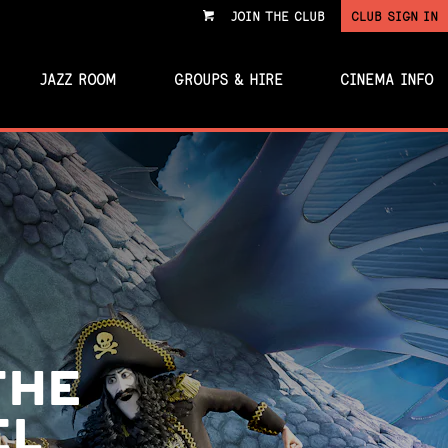
JOIN THE CLUB
CLUB SIGN IN
VIEW
CART
JAZZ ROOM
GROUPS & HIRE
CINEMA INFO
THE
EL