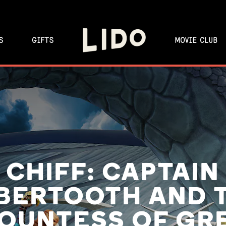
S
GIFTS
MOVIE CLUB
CHIFF: CAPTAIN
BERTOOTH AND 
OUNTESS OF GR