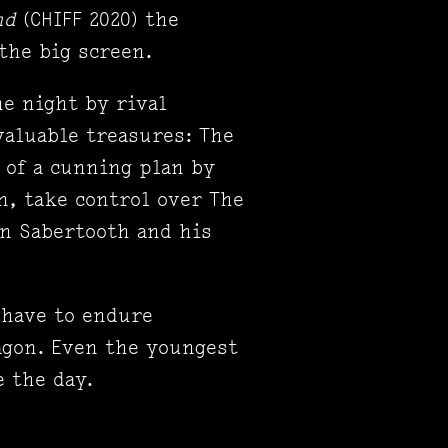
ond
(CHIFF 2020) the
the big screen.
ne night by rival
valuable treasures: The
t of a cunning plan by
n, take control over The
in Sabertooth and his
 have to endure
agon. Even the youngest
 the day.