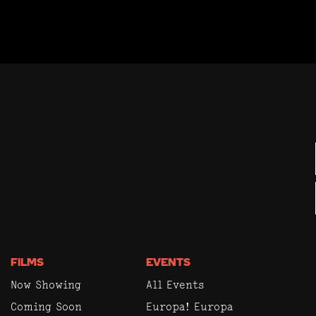
FILMS
EVENTS
Now Showing
All Events
Coming Soon
Europa! Europa