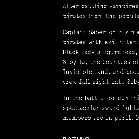
After battling vampire
pirates from the popula
Captain Sabertooth's ma
pirates with evil inten
Black Lady's figurehead,
Sibylla, the Countess of
Invisible Land, and bec
crew fall right into Sib
In the battle for domin
spectacular sword fight
members are in peril, b