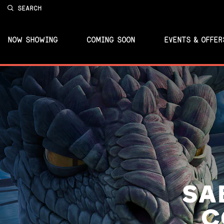
SEARCH
NOW SHOWING
COMING SOON
EVENTS & OFFER
SA
C