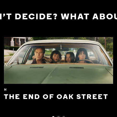
'T DECIDE? WHAT ABOU
M
THE END OF OAK STREET