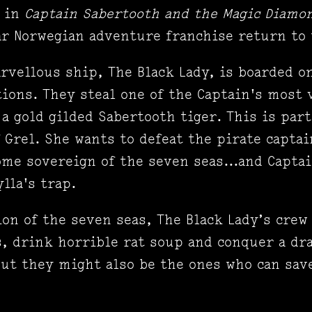
s in
Captain Sabertooth and the Magic Diam
r Norwegian adventure franchise return to 
rvellous ship, The Black Lady, is boarded o
tions. They steal one of the Captain's most 
 a gold gilded Sabertooth tiger. This is par
 Grel. She wants to defeat the pirate captai
ome sovereign of the seven seas...and Capta
ylla's trap.
ion of the seven seas, The Black Lady’s crew
s, drink horrible rat soup and conquer a dr
ut they might also be the ones who can save