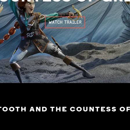
WATCH TRAILER
TOOTH AND THE COUNTESS O