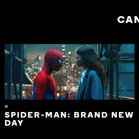
CAN
M
SPIDER-MAN: BRAND NEW
DAY