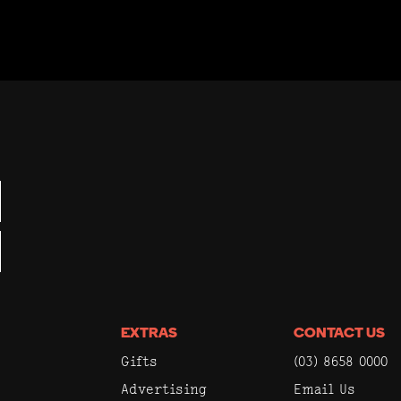
EXTRAS
CONTACT US
Gifts
(03) 8658 0000
Advertising
Email Us