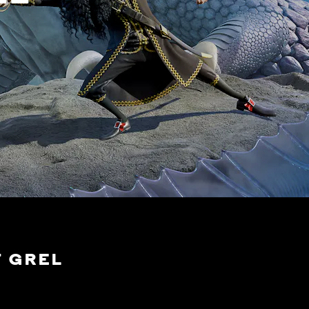
F GREL