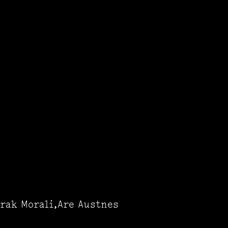
rak Morali,Are Austnes