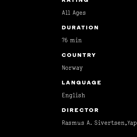
RATING
All Ages
DURATION
76 min
COUNTRY
Norway
LANGUAGE
English
DIRECTOR
Rasmus A. Sivertsen,Yap