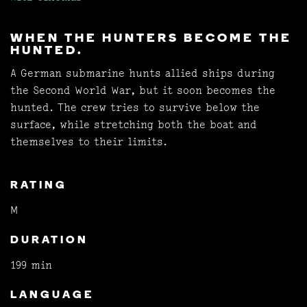
WHEN THE HUNTERS BECOME THE
HUNTED.
A German submarine hunts allied ships during
the Second World War, but it soon becomes the
hunted. The crew tries to survive below the
surface, while stretching both the boat and
themselves to their limits.
RATING
M
DURATION
199 min
LANGUAGE