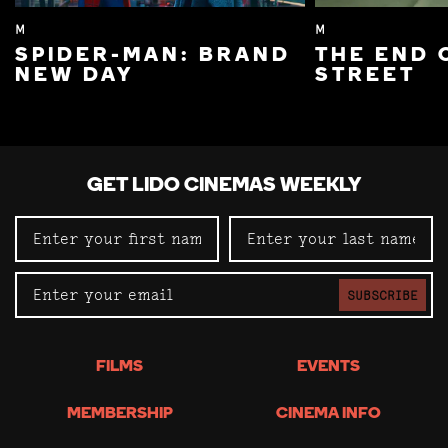
M
M
SPIDER-MAN: BRAND
THE END 
NEW DAY
STREET
GET LIDO CINEMAS WEEKLY
SUBSCRIBE
FILMS
EVENTS
MEMBERSHIP
CINEMA INFO