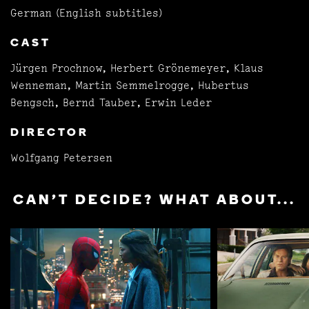
German (English subtitles)
CAST
Jürgen Prochnow, Herbert Grönemeyer, Klaus
Wenneman, Martin Semmelrogge, Hubertus
Bengsch, Bernd Tauber, Erwin Leder
DIRECTOR
Wolfgang Petersen
CAN'T DECIDE? WHAT ABOUT...