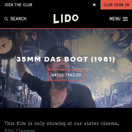
JOIN THE CLUB
CLUB SIGN IN
VIEW
CART
SEARCH
MENU
35MM DAS BOOT (1981)
WATCH TRAILER
This film is only showing at our sister cinema,
Ritz Cinemas