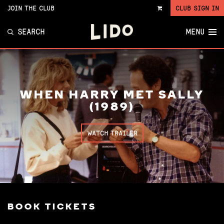
JOIN THE CLUB
CLUB SIGN IN
VIEW
CART
SEARCH
MENU
WHEN HARRY MET SALLY
(1989)
WATCH TRAILER
BOOK TICKETS