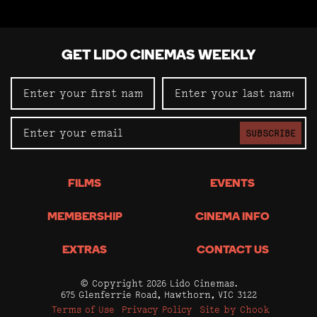
GET LIDO CINEMAS WEEKLY
SUBSCRIBE
FILMS
EVENTS
MEMBERSHIP
CINEMA INFO
EXTRAS
CONTACT US
© Copyright 2026 Lido Cinemas.
675 Glenferrie Road, Hawthorn, VIC 3122
Terms of Use
Privacy Policy
Site by Chook