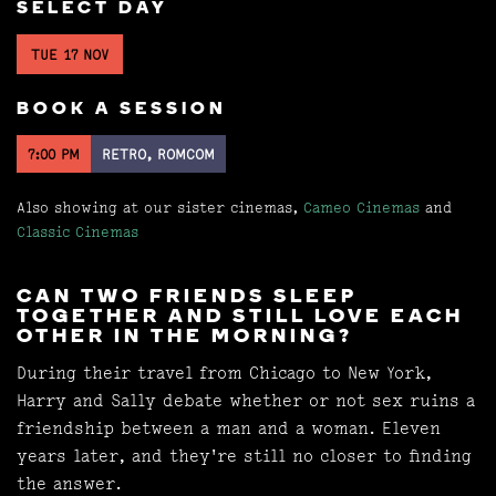
SELECT DAY
TUE 17 NOV
BOOK A SESSION
7:00 PM
RETRO, ROMCOM
Also showing at our sister cinemas,
Cameo Cinemas
and
Classic Cinemas
CAN TWO FRIENDS SLEEP
TOGETHER AND STILL LOVE EACH
OTHER IN THE MORNING?
During their travel from Chicago to New York,
Harry and Sally debate whether or not sex ruins a
friendship between a man and a woman. Eleven
years later, and they're still no closer to finding
the answer.