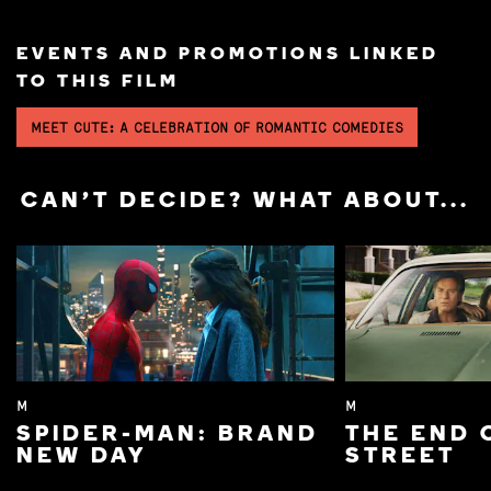
EVENTS AND PROMOTIONS LINKED
TO THIS FILM
MEET CUTE: A CELEBRATION OF ROMANTIC COMEDIES
CAN'T DECIDE? WHAT ABOUT...
M
M
SPIDER-MAN: BRAND
THE END 
NEW DAY
STREET