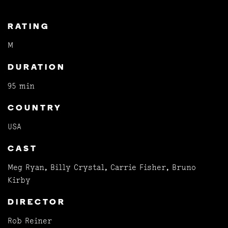
RATING
M
DURATION
95 min
COUNTRY
USA
CAST
Meg Ryan, Billy Crystal, Carrie Fisher, Bruno
Kirby
DIRECTOR
Rob Reiner