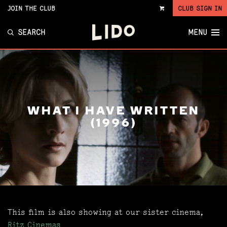
JOIN THE CLUB
CLUB SIGN IN
VIEW
CART
SEARCH
MENU
WHAT I HAVE WRITTEN
(1996)
This film is also showing at our sister cinema,
Ritz Cinemas