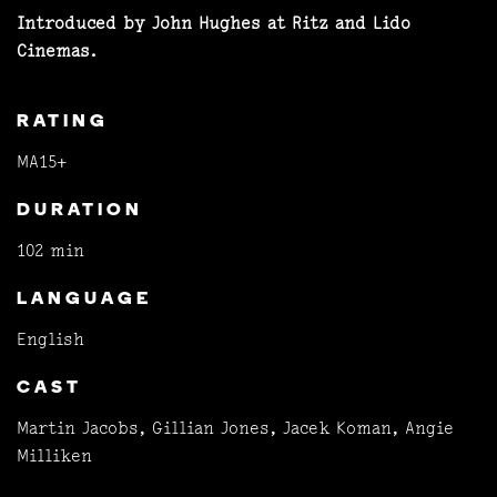
Introduced by John Hughes at Ritz and Lido
Cinemas.
RATING
MA15+
DURATION
102 min
LANGUAGE
English
CAST
Martin Jacobs, Gillian Jones, Jacek Koman, Angie
Milliken