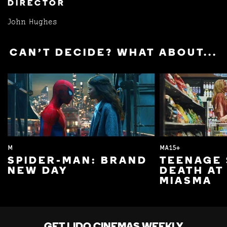
DIRECTOR
John Hughes
CAN'T DECIDE? WHAT ABOUT...
M
MA15+
SPIDER-MAN: BRAND
TEENAGE 
NEW DAY
DEATH AT
MIASMA