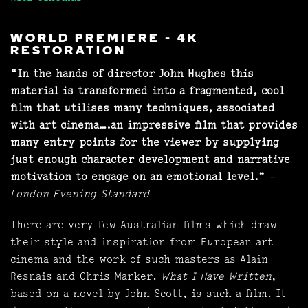
WORLD PREMIERE - 4K
RESTORATION
“In the hands of director John Hughes this
material is transformed into a fragmented, cool
film that utilises many techniques, associated
with art cinema….an impressive film that provides
many entry points for the viewer by supplying
just enough character development and narrative
motivation to engage on an emotional level.”
–
London Evening Standard
There are very few Australian films which draw
their style and inspiration from European art
cinema and the work of such masters as Alain
Resnais and Chris Marker.
What I Have Written
,
based on a novel by John Scott, is such a film. It