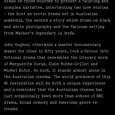
draws on those sources to present a twisting and
complex narrative, intertwining two love stories
– the first an erotic drama set in Australian
academia, the second a story which draws on black
and white photography and the Parisian setting
from Marker’s legendary
La Jetée
.
John Hughes, otherwise a master documentary
maker for close to fifty years, took a detour into
fictional drama that resembles the literary work
of Marguerite Duras, Alain Robbe-Grillet and
Michel Butor. As such, it stands almost alone in
the Australian cinema. The world premiere of this
4K restoration will be both a unique experience
and a reminder that the Australian cinema has
just occasionally been more than echoes of BBC
drama, broad comedy and American genre re-
treads.