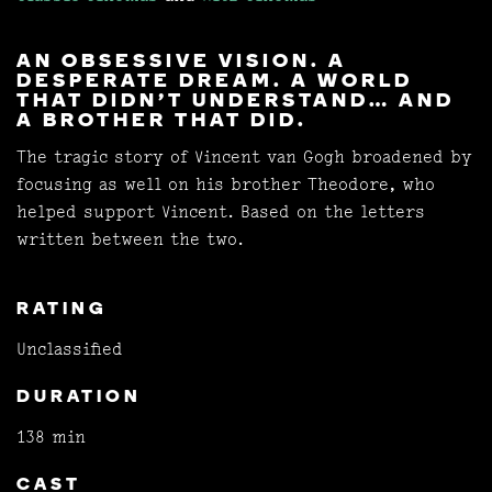
AN OBSESSIVE VISION. A
DESPERATE DREAM. A WORLD
THAT DIDN'T UNDERSTAND… AND
A BROTHER THAT DID.
The tragic story of Vincent van Gogh broadened by
focusing as well on his brother Theodore, who
helped support Vincent. Based on the letters
written between the two.
RATING
Unclassified
DURATION
138 min
CAST