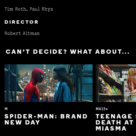
Tim Roth, Paul Rhys
DIRECTOR
Robert Altman
CAN'T DECIDE? WHAT ABOUT...
M
MA15+
SPIDER-MAN: BRAND
TEENAGE 
NEW DAY
DEATH AT
MIASMA