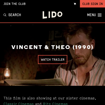
JOIN THE CLUB
CLUB SIGN IN
VIEW
CART
SEARCH
MENU
VINCENT & THEO (1990)
WATCH TRAILER
This film is also showing at our sister cinemas,
Classic Cinemas
and
Ritz Cinemas