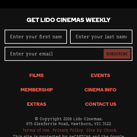
GET LIDO CINEMAS WEEKLY
SUBSCRIBE
FILMS
EVENTS
MEMBERSHIP
CINEMA INFO
EXTRAS
CONTACT US
© Copyright 2026 Lido Cinemas.
675 Glenferrie Road, Hawthorn, VIC 3122
Terms of Use
Privacy Policy
Site by Chook
This site is protected by reCAPTCHA and the Google