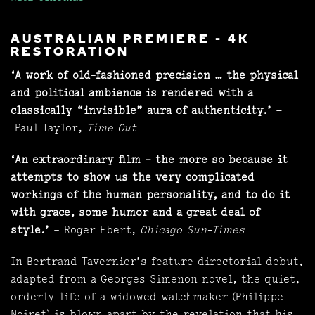
AUSTRALIAN PREMIERE - 4K
RESTORATION
‘A work of old-fashioned precision … the physical
and political ambience is rendered with a
classically “invisible” aura of authenticity.’ –
Paul Taylor,
Time Out
‘An extraordinary film – the more so because it
attempts to show us the very complicated
workings of the human personality, and to do it
with grace, some humor and a great deal of
style.’
– Roger Ebert,
Chicago Sun-Times
In Bertrand Tavernier’s feature directorial debut,
adapted from a Georges Simenon novel, the quiet,
orderly life of a widowed watchmaker (Philippe
Noiret) is blown apart by the revelation that his