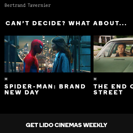
Bertrand Tavernier
CAN'T DECIDE? WHAT ABOUT...
M
M
SPIDER-MAN: BRAND
THE END 
NEW DAY
STREET
GET LIDO CINEMAS WEEKLY