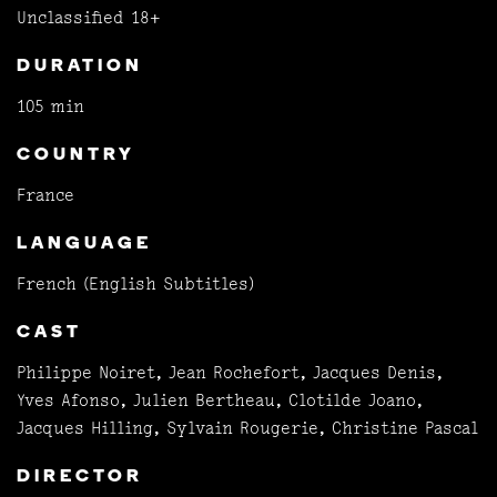
Unclassified 18+
DURATION
105 min
COUNTRY
France
LANGUAGE
French (English Subtitles)
CAST
Philippe Noiret, Jean Rochefort, Jacques Denis,
Yves Afonso, Julien Bertheau, Clotilde Joano,
Jacques Hilling, Sylvain Rougerie, Christine Pascal
DIRECTOR