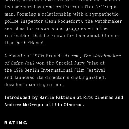
teenage son has gone on the run after killing a
man. Forming a relationship with a sympathetic
police inspector (Jean Rochefort), the watchmaker
searches for answers and grapples with the
realisation that he knows far less about his son
than he believed.
A classic of 1970s French cinema,
The Watchmaker
of Saint-Paul
won the Special Jury Prize at
the 1974 Berlin International Film Festival
and launched its director’s distinguished,
decades-spanning career.
Introduced by Barrie Pattison at Ritz Cinemas and
Andrew McGregor at Lido Cinemas.
RATING