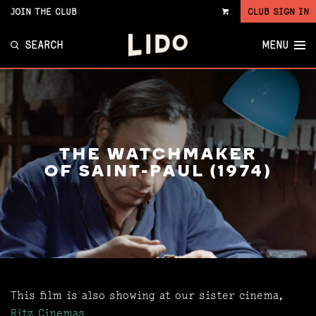
JOIN THE CLUB
CLUB SIGN IN
VIEW
CART
SEARCH
MENU
THE WATCHMAKER
OF SAINT-PAUL (1974)
This film is also showing at our sister cinema,
Ritz Cinemas