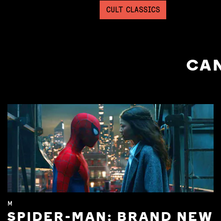
CULT CLASSICS
CAN
M
SPIDER-MAN: BRAND NEW