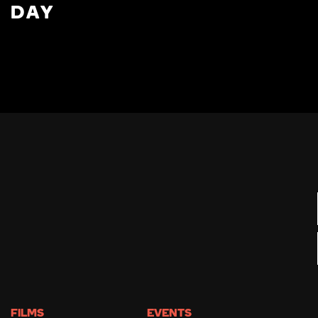
DAY
FILMS
EVENTS