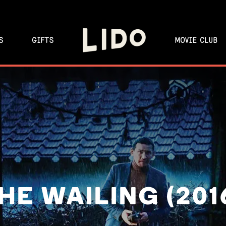
S
GIFTS
MOVIE CLUB
HE WAILING (201