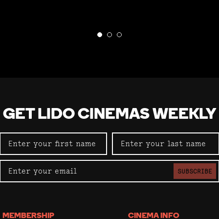
GET LIDO CINEMAS WEEKLY
SUBSCRIBE
MEMBERSHIP
CINEMA INFO