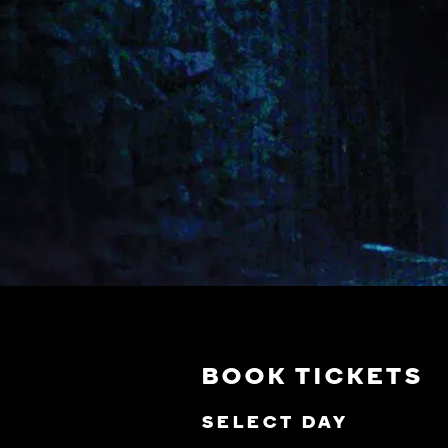
BOOK TICKETS
SELECT DAY