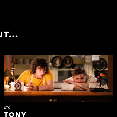
T...
CTC
TONY