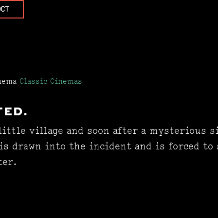
OCT
inema
Classic Cinemas
TED.
little village and soon after a mysterious s
is drawn into the incident and is forced to
ter.