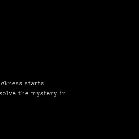
ickness starts
 solve the mystery in