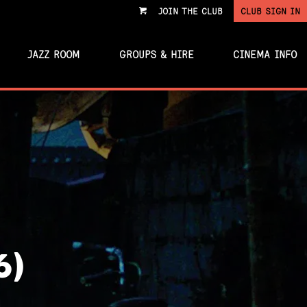
JOIN THE CLUB
CLUB SIGN IN
VIEW
CART
JAZZ ROOM
GROUPS & HIRE
CINEMA INFO
6)