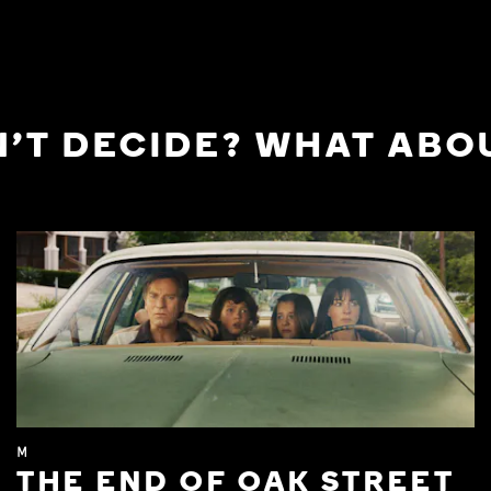
'T DECIDE? WHAT ABOU
M
THE END OF OAK STREET