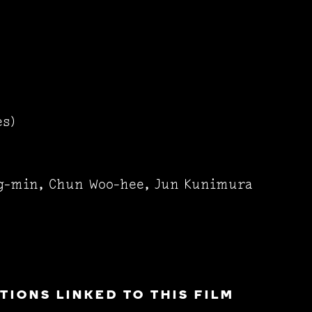
es)
g-min, Chun Woo-hee, Jun Kunimura
IONS LINKED TO THIS FILM