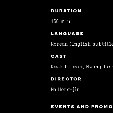
DURATION
156 min
LANGUAGE
Korean (English subtitl
CAST
Kwak Do-won, Hwang Jun
DIRECTOR
Na Hong-jin
EVENTS AND PROMOT