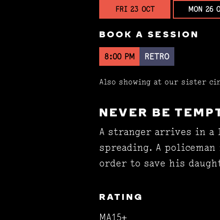
FRI 23 OCT
MON 26 
BOOK A SESSION
8:00 PM
RETRO
Also showing at our sister c
NEVER BE TEMP
A stranger arrives in a 
spreading. A policeman 
order to save his daugh
RATING
MA15+