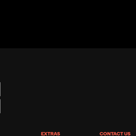
EXTRAS
CONTACT US