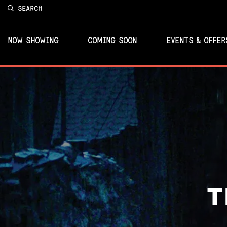
SEARCH
NOW SHOWING
COMING SOON
EVENTS & OFFER
T