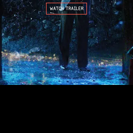
WATCH TRAILER