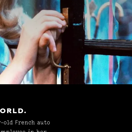
WORLD.
r-old French auto
 employee in her