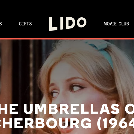
S
GIFTS
MOVIE CLUB
HE UMBRELLAS 
HERBOURG (196