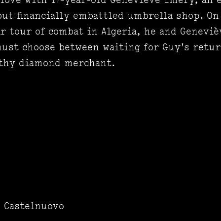
ut financially embattled umbrella shop. On
ear tour of combat in Algeria, he and Genevi
st choose between waiting for Guy's return
lthy diamond merchant.
o Castelnuovo