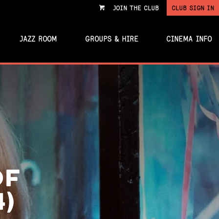
JOIN THE CLUB
CLUB SIGN IN
VIEW
CART
JAZZ ROOM
GROUPS & HIRE
CINEMA INFO
OF
4)