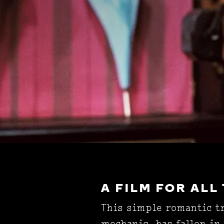
A FILM FOR ALL
This simple romantic tr
mechanic, has fallen in