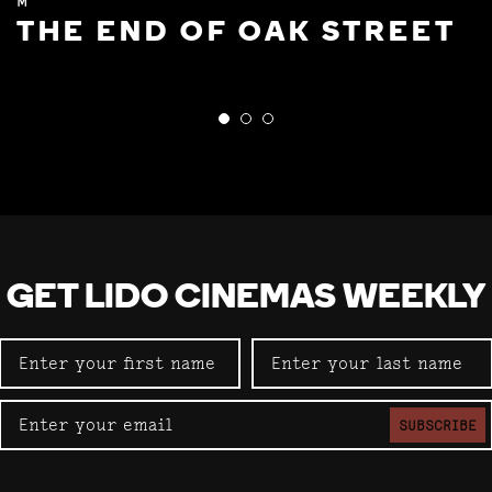
M
THE END OF OAK STREET
GET LIDO CINEMAS WEEKLY
SUBSCRIBE