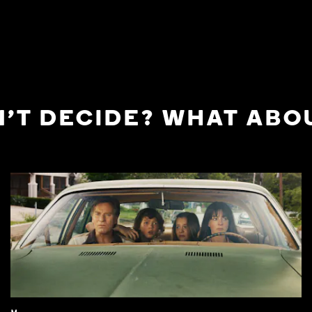
'T DECIDE? WHAT ABOU