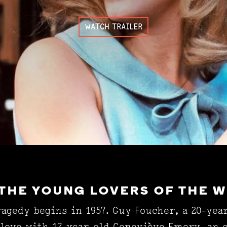
WATCH TRAILER
 THE YOUNG LOVERS OF THE 
agedy begins in 1957. Guy Foucher, a 20-yea
 love with 17-year-old Geneviève Emery, an