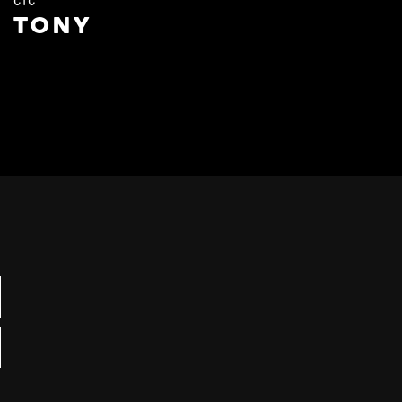
CTC
TONY