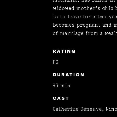
widowed mother's chic b
is to leave for a two-y
becomes pregnant and mu
of marriage from a wea
RATING
PG
DURATION
93 min
CAST
Catherine Deneuve, Nin