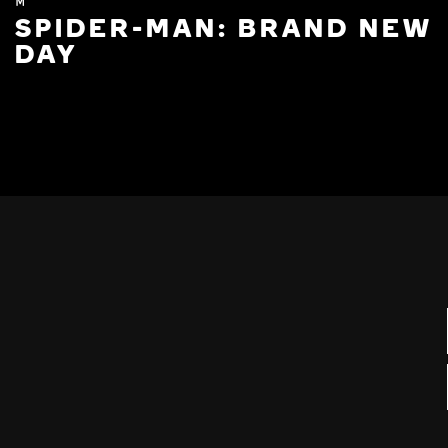
M
SPIDER-MAN: BRAND NEW
DAY