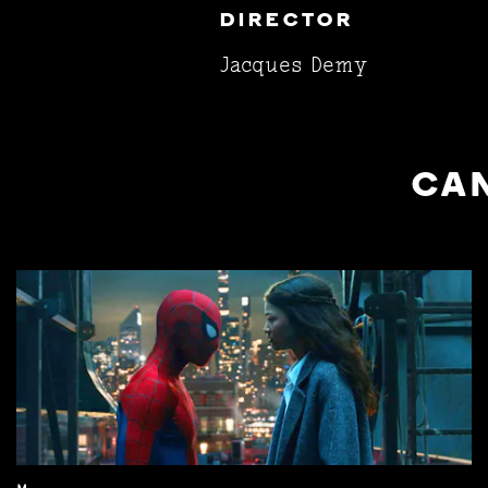
DIRECTOR
Jacques Demy
CAN