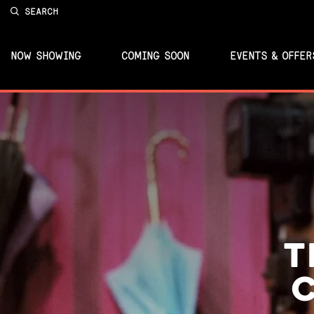
SEARCH
NOW SHOWING
COMING SOON
EVENTS & OFFER
T
C