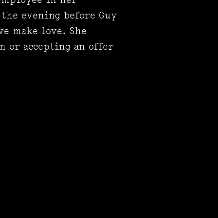
 the evening before Guy
ève make love. She
 or accepting an offer