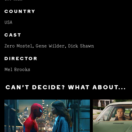
COUNTRY
USA
CAST
Zero Mostel, Gene Wilder, Dick Shawn
DIRECTOR
Mel Brooks
CAN'T DECIDE? WHAT ABOUT...