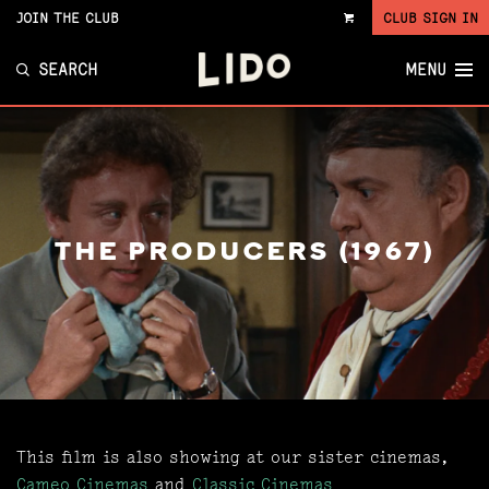
JOIN THE CLUB
CLUB SIGN IN
VIEW
CART
SEARCH
MENU
THE PRODUCERS (1967)
This film is also showing at our sister cinemas,
Cameo Cinemas
and
Classic Cinemas