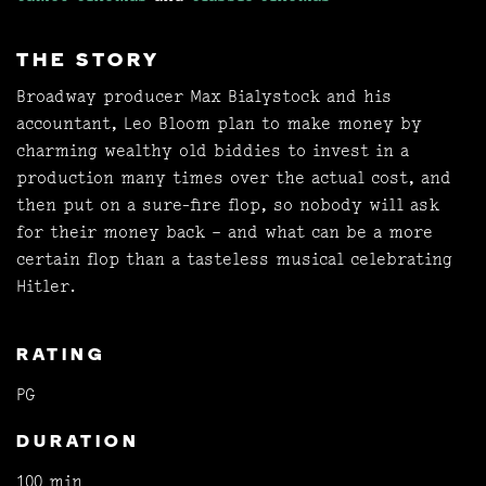
THE STORY
Broadway producer Max Bialystock and his
accountant, Leo Bloom plan to make money by
charming wealthy old biddies to invest in a
production many times over the actual cost, and
then put on a sure-fire flop, so nobody will ask
for their money back – and what can be a more
certain flop than a tasteless musical celebrating
Hitler.
RATING
PG
DURATION
100 min