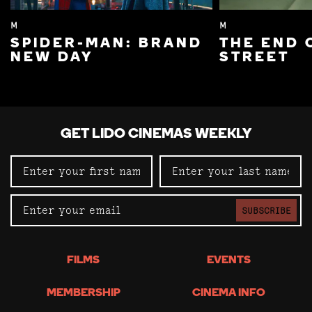
M
M
SPIDER-MAN: BRAND
THE END 
NEW DAY
STREET
GET LIDO CINEMAS WEEKLY
SUBSCRIBE
FILMS
EVENTS
MEMBERSHIP
CINEMA INFO