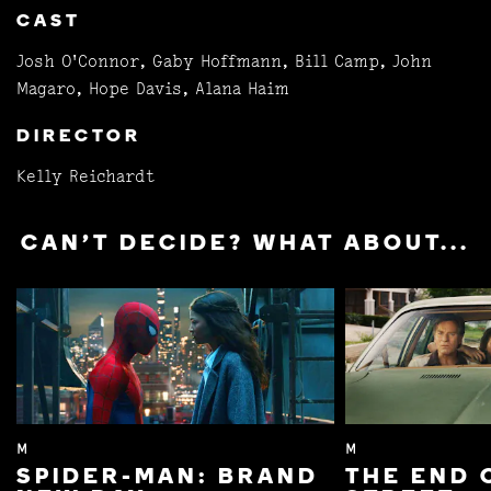
CAST
Josh O'Connor, Gaby Hoffmann, Bill Camp, John
Magaro, Hope Davis, Alana Haim
DIRECTOR
Kelly Reichardt
CAN'T DECIDE? WHAT ABOUT...
M
M
SPIDER-MAN: BRAND
THE END 