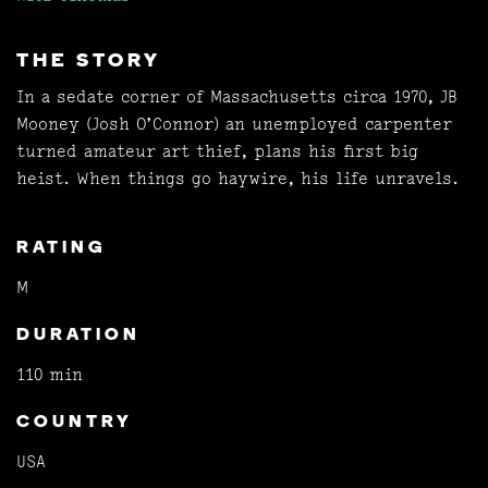
THE STORY
In a sedate corner of Massachusetts circa 1970, JB
Mooney (Josh O’Connor) an unemployed carpenter
turned amateur art thief, plans his first big
heist. When things go haywire, his life unravels.
RATING
M
DURATION
110 min
COUNTRY
USA