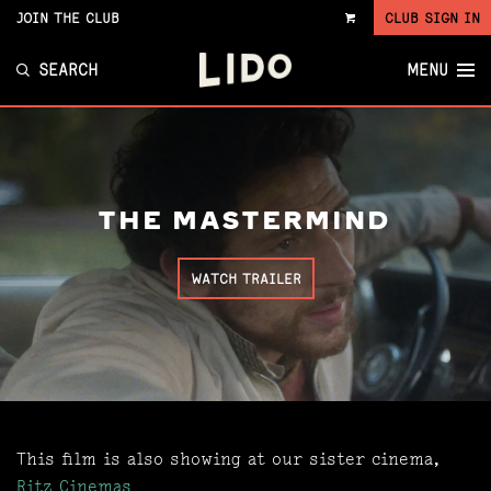
JOIN THE CLUB
CLUB SIGN IN
VIEW
CART
SEARCH
MENU
THE MASTERMIND
WATCH TRAILER
This film is also showing at our sister cinema,
Ritz Cinemas