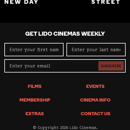
NEW DAY
STREET
GET LIDO CINEMAS WEEKLY
SUBSCRIBE
FILMS
EVENTS
MEMBERSHIP
CINEMA INFO
EXTRAS
CONTACT US
© Copyright 2026 Lido Cinemas.