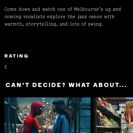
Come down and watch one of Melbourne’s up and
coming vocalists explore the jazz canon with
warmth, storytelling, and lots of swing.
RATING
E
CAN'T DECIDE? WHAT ABOUT...