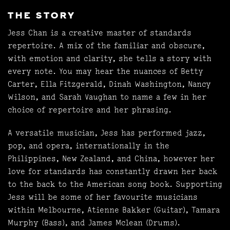
THE STORY
Jess Chan is a creative master of standards
repertoire. A mix of the familiar and obscure,
with emotion and clarity, she tells a story with
every note. You may hear the nuances of Betty
Carter, Ella Fitzgerald, Dinah Washington, Nancy
Wilson, and Sarah Vaughan to name a few in her
choice of repertoire and her phrasing.
A versatile musician, Jess has performed jazz,
pop, and opera, internationally in the
Philippines, New Zealand, and China, however her
love for standards has constantly drawn her back
to the back to the American song book. Supporting
Jess will be some of her favourite musicians
within Melbourne, Atienne Bakker (Guitar), Tamara
Murphy (Bass), and James Mclean (Drums).