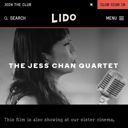
JOIN THE CLUB
CLUB SIGN IN
VIEW
CART
SEARCH
MENU
THE JESS CHAN QUARTET
This film is also showing at our sister cinema,