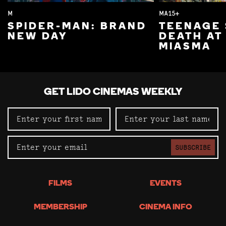
M
MA15+
SPIDER-MAN: BRAND
TEENAGE 
NEW DAY
DEATH AT
MIASMA
GET LIDO CINEMAS WEEKLY
SUBSCRIBE
FILMS
EVENTS
MEMBERSHIP
CINEMA INFO