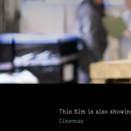
This film is also showi
Cinemas