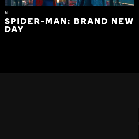
M
SPIDER-MAN: BRAND NEW
DAY