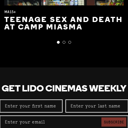
MA15+
TEENAGE SEX AND DEATH
AT CAMP MIASMA
GET LIDO CINEMAS WEEKLY
SUBSCRIBE