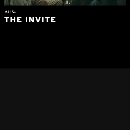
MA15+
THE INVITE