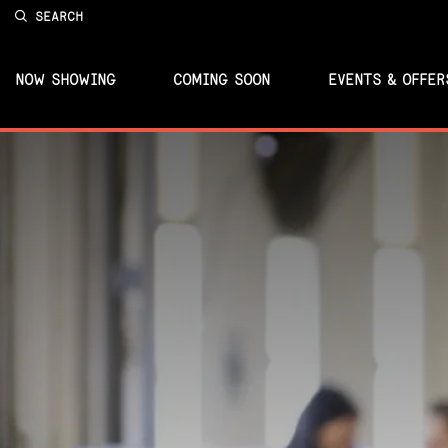
SEARCH
NOW SHOWING
COMING SOON
EVENTS & OFFER