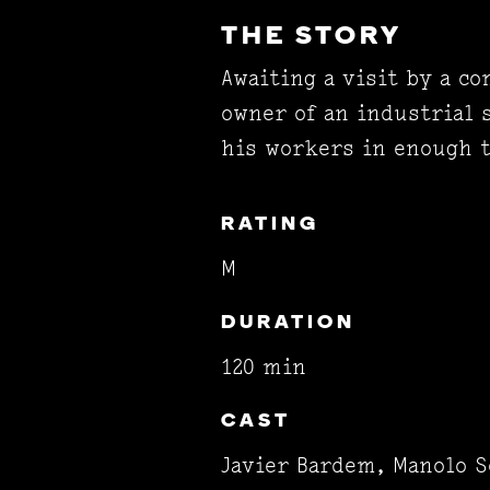
THE STORY
Awaiting a visit by a c
owner of an industrial 
his workers in enough 
RATING
M
DURATION
120 min
CAST
Javier Bardem, Manolo S