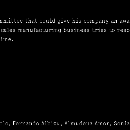
ommittee that could give his company an awa
scales manufacturing business tries to res
time.
olo, Fernando Albizu, Almudena Amor, Sonia