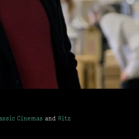
assic Cinemas
and
Ritz