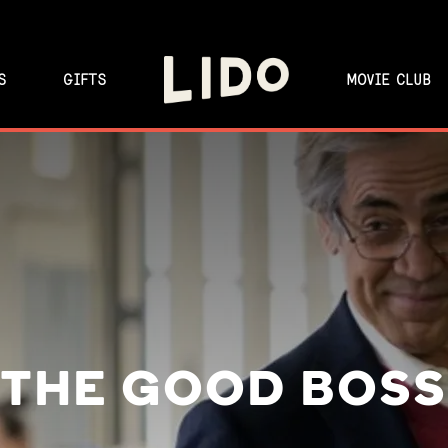
S
GIFTS
MOVIE CLUB
THE GOOD BOSS