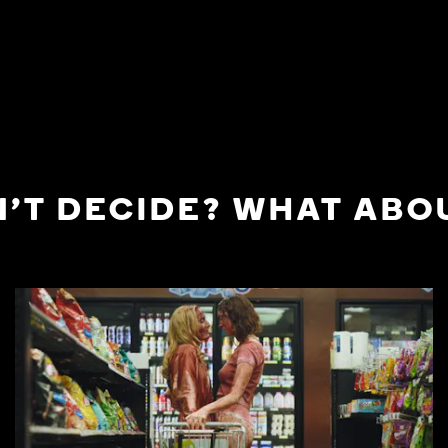
'T DECIDE? WHAT ABOU