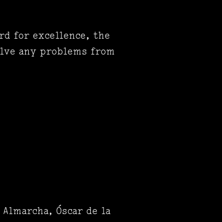
rd for excellence, the
olve any problems from
 Almarcha, Óscar de la