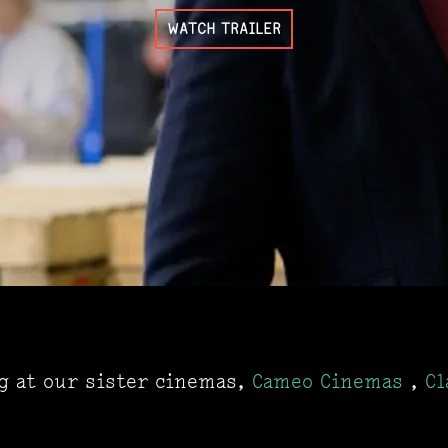
WATCH TRAILER
ng at our sister cinemas,
Cameo Cinemas
,
Cl