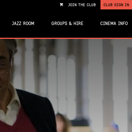
JOIN THE CLUB
CLUB SIGN IN
VIEW
CART
JAZZ ROOM
GROUPS & HIRE
CINEMA INFO