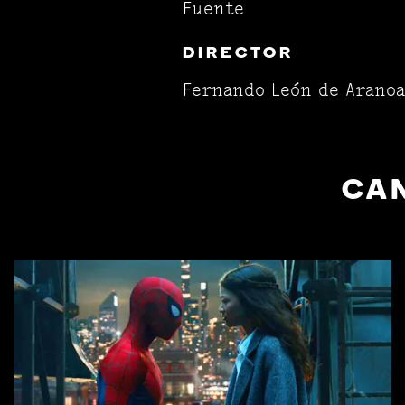
Fuente
DIRECTOR
Fernando León de Aranoa
CAN