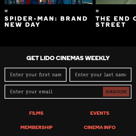
M
M
SPIDER-MAN: BRAND
THE END 
NEW DAY
STREET
GET LIDO CINEMAS WEEKLY
SUBSCRIBE
FILMS
EVENTS
MEMBERSHIP
CINEMA INFO