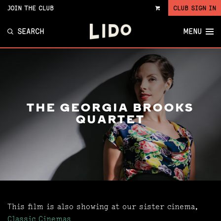
JOIN THE CLUB
CLUB SIGN IN
VIEW
CART
SEARCH
MENU
THE GEORGIA BROOKS
QUARTET
This film is also showing at our sister cinema,
Classic Cinemas