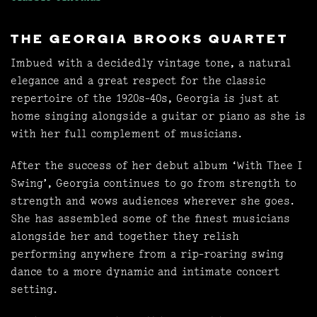
THE GEORGIA BROOKS QUARTET
Imbued with a decidedly vintage tone, a natural
elegance and a great respect for the classic
repertoire of the 1920s-40s, Georgia is just at
home singing alongside a guitar or piano as she is
with her full complement of musicians.
After the success of her debut album ‘With Thee I
Swing’, Georgia continues to go from strength to
strength and wows audiences wherever she goes.
She has assembled some of the finest musicians
alongside her and together they relish
performing anywhere from a rip-roaring swing
dance to a more dynamic and intimate concert
setting.