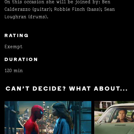
On this occasion she will be joined by: Ben
Calderazzo (guitar); Robbie Finch (bass); Sean
Loughran (drums).
RATING
Exempt
DURATION
120 min
CAN'T DECIDE? WHAT ABOUT...