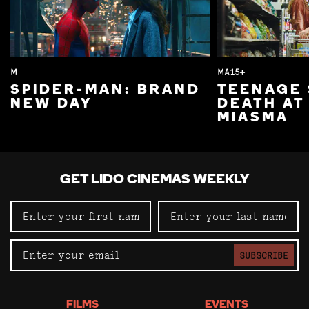
M
MA15+
SPIDER-MAN: BRAND
TEENAGE 
NEW DAY
DEATH AT
MIASMA
GET LIDO CINEMAS WEEKLY
SUBSCRIBE
FILMS
EVENTS