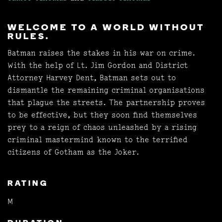
WELCOME TO A WORLD WITHOUT
RULES.
Batman raises the stakes in his war on crime.
With the help of Lt. Jim Gordon and District
Attorney Harvey Dent, Batman sets out to
dismantle the remaining criminal organisations
that plague the streets. The partnership proves
to be effective, but they soon find themselves
prey to a reign of chaos unleashed by a rising
criminal mastermind known to the terrified
citizens of Gotham as the Joker.
RATING
M