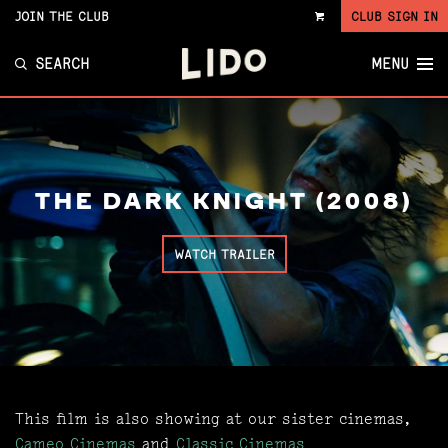
JOIN THE CLUB
CLUB SIGN IN
VIEW
CART
SEARCH
MENU
THE DARK KNIGHT (2008)
WATCH TRAILER
This film is also showing at our sister cinemas,
Cameo Cinemas
and
Classic Cinemas