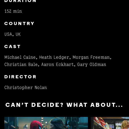
DURATION
152 min
COUNTRY
USA, UK
CAST
Michael Caine, Heath Ledger, Morgan Freeman,
Christian Bale, Aaron Eckhart, Gary Oldman
DIRECTOR
Christopher Nolan
CAN'T DECIDE? WHAT ABOUT...