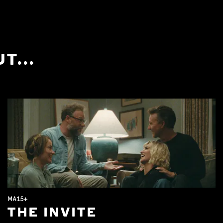
T...
MA15+
THE INVITE