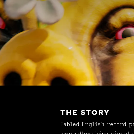
THE STORY
Fabled English record 
groundbreaking visual a