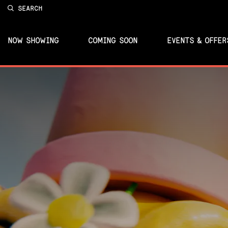
SEARCH
NOW SHOWING
COMING SOON
EVENTS & OFFER