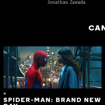
Jonathan Zawada
CAN
M
SPIDER-MAN: BRAND NEW