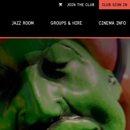
JOIN THE CLUB
CLUB SIGN IN
VIEW
CART
JAZZ ROOM
GROUPS & HIRE
CINEMA INFO