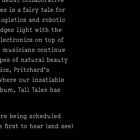
s is a fairy tale for
ogistics and robotic
edges light with the
lectronics on top of
d musicians continue
pes of natural beauty
ics, Pritchard’s
where our insatiable
bum, Tall Tales has
are being scheduled
 first to hear (and see)