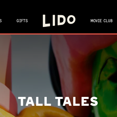
S
GIFTS
MOVIE CLUB
TALL TALES