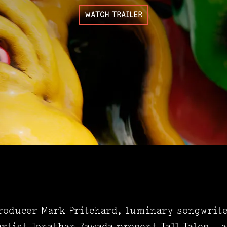
WATCH TRAILER
producer Mark Pritchard, luminary songwrit
rtist Jonathan Zawada present Tall Tales – a