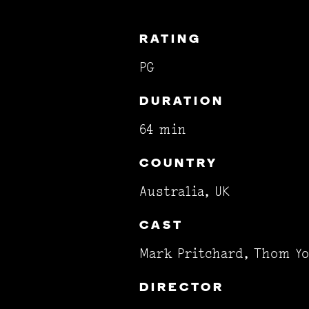
RATING
PG
DURATION
64 min
COUNTRY
Australia, UK
CAST
Mark Pritchard, Thom Y
DIRECTOR