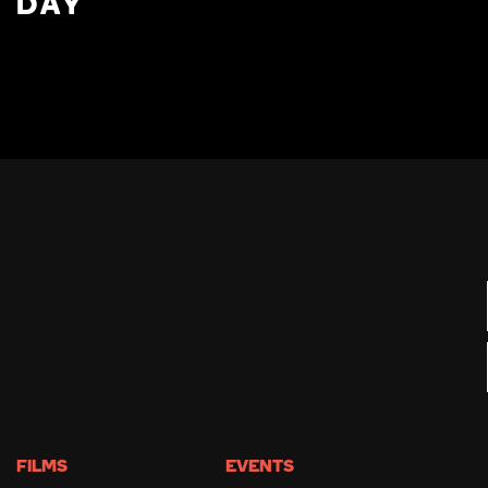
DAY
FILMS
EVENTS