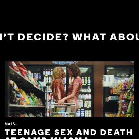
'T DECIDE? WHAT ABOU
MA15+
TEENAGE SEX AND DEATH