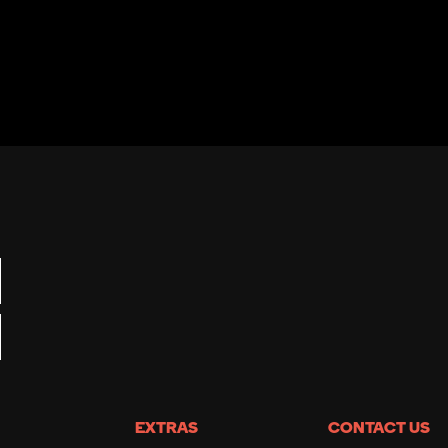
EXTRAS
CONTACT US