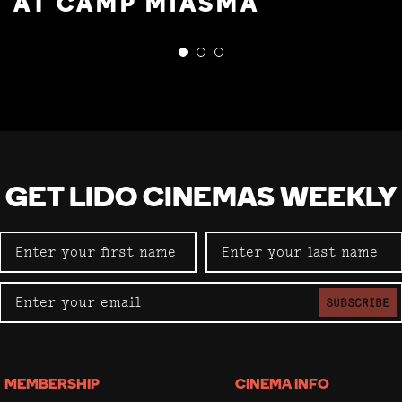
AT CAMP MIASMA
GET LIDO CINEMAS WEEKLY
SUBSCRIBE
MEMBERSHIP
CINEMA INFO