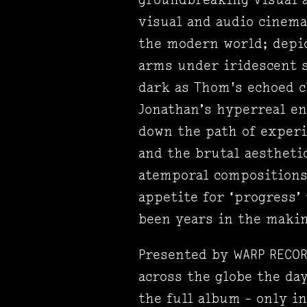
visual and audio cinema 
the modern world; depic
arms under iridescent s
dark as Thom's echoed c
Jonathan’s hyperreal en
down the path of exper
and the brutal aestheti
atemporal compositions 
appetite for ‘progress’
been years in the makin
Presented by WARP RECOR
across the globe the day
the full album - only i