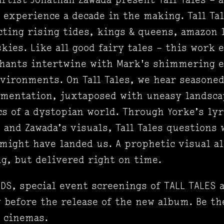
experience a decade in the making. Tall Tale
ting rising tides, kings & queens, amazon l
kies. Like all good fairy tales – this work 
hants intertwine with Mark's shimmering e
vironments. On Tall Tales, we hear seasone
imentation, juxtaposed with uneasy landsca
cs of a dystopian world. Through Yorke’s lyr
and Zawada’s visuals, Tall Tales questions 
 might have landed us. A prophetic visual al
g, but delivered right on time.
DS, special event screenings of TALL TALES 
 before the release of the new album. Be the
n cinemas.