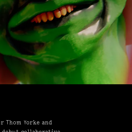
er Thom Yorke and
 debut collaborative