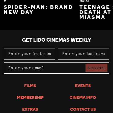
M
MA15+
SPIDER-MAN: BRAND
TEENAGE 
NEW DAY
DEATH AT
MIASMA
GET LIDO CINEMAS WEEKLY
SUBSCRIBE
FILMS
EVENTS
MEMBERSHIP
CINEMA INFO
EXTRAS
CONTACT US