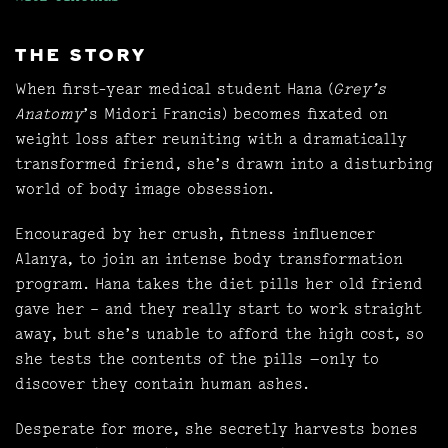
THE STORY
When first-year medical student Hana (
Grey’s
Anatomy
’s Midori Francis) becomes fixated on
weight loss after reuniting with a dramatically
transformed friend, she’s drawn into a disturbing
world of body image obsession.
Encouraged by her crush, fitness influencer
Alanya, to join an intense body transformation
program. Hana takes the diet pills her old friend
gave her – and they really start to work straight
away, but she’s unable to afford the high cost, so
she tests the contents of the pills —only to
discover they contain human ashes.
Desperate for more, she secretly harvests bones