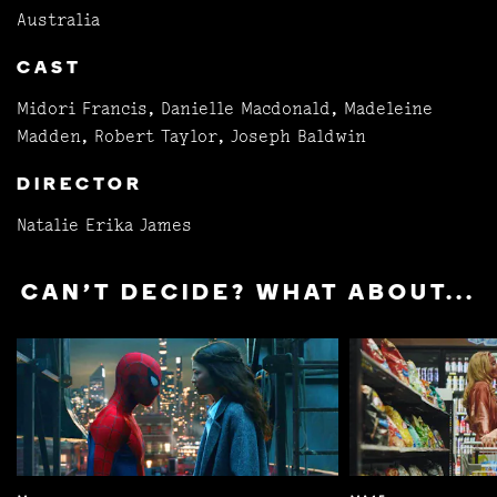
Australia
CAST
Midori Francis, Danielle Macdonald, Madeleine
Madden, Robert Taylor, Joseph Baldwin
DIRECTOR
Natalie Erika James
CAN'T DECIDE? WHAT ABOUT...