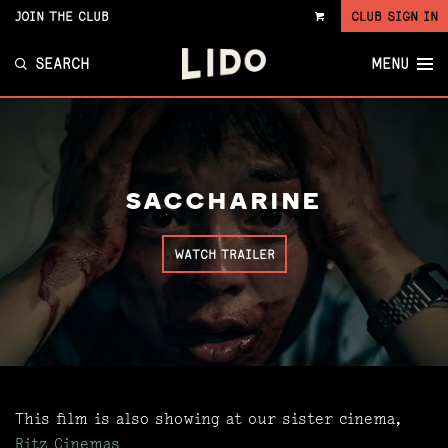
JOIN THE CLUB
CLUB SIGN IN
VIEW
CART
SEARCH
MENU
SACCHARINE
WATCH TRAILER
This film is also showing at our sister cinema,
Ritz Cinemas