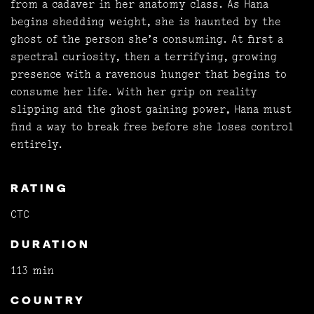
from a cadaver in her anatomy class. As Hana
begins shedding weight, she is haunted by the
ghost of the person she’s consuming. At first a
spectral curiosity, then a terrifying, growing
presence with a ravenous hunger that begins to
consume her life. With her grip on reality
slipping and the ghost gaining power, Hana must
find a way to break free before she loses control
entirely.
RATING
CTC
DURATION
113 min
COUNTRY