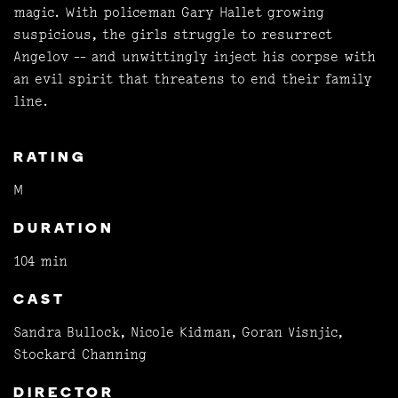
magic. With policeman Gary Hallet growing
suspicious, the girls struggle to resurrect
Angelov -- and unwittingly inject his corpse with
an evil spirit that threatens to end their family
line.
RATING
M
DURATION
104 min
CAST
Sandra Bullock, Nicole Kidman, Goran Visnjic,
Stockard Channing
DIRECTOR