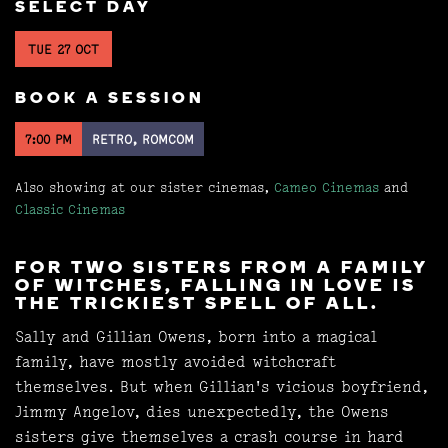
SELECT DAY
TUE 27 OCT
BOOK A SESSION
7:00 PM
RETRO, ROMCOM
Also showing at our sister cinemas,
Cameo Cinemas
and
Classic Cinemas
FOR TWO SISTERS FROM A FAMILY
OF WITCHES, FALLING IN LOVE IS
THE TRICKIEST SPELL OF ALL.
Sally and Gillian Owens, born into a magical
family, have mostly avoided witchcraft
themselves. But when Gillian's vicious boyfriend,
Jimmy Angelov, dies unexpectedly, the Owens
sisters give themselves a crash course in hard