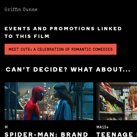
Griffin Dunne
EVENTS AND PROMOTIONS LINKED
TO THIS FILM
MEET CUTE: A CELEBRATION OF ROMANTIC COMEDIES
CAN'T DECIDE? WHAT ABOUT...
M
MA15+
SPIDER-MAN: BRAND
TEENAGE 