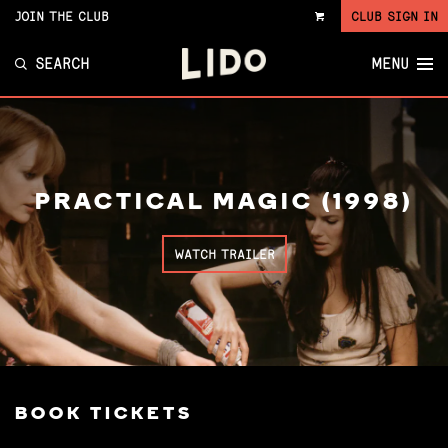
JOIN THE CLUB
CLUB SIGN IN
VIEW
CART
SEARCH
MENU
PRACTICAL MAGIC (1998)
WATCH TRAILER
BOOK TICKETS