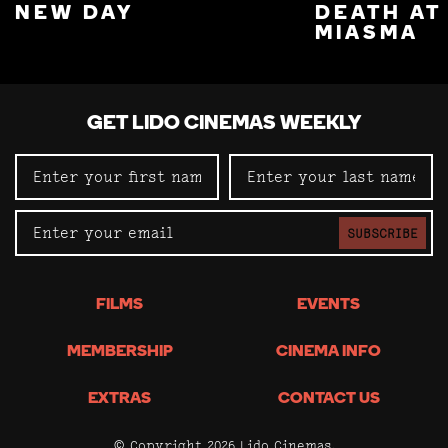
NEW DAY
DEATH AT
MIASMA
GET LIDO CINEMAS WEEKLY
SUBSCRIBE
FILMS
EVENTS
MEMBERSHIP
CINEMA INFO
EXTRAS
CONTACT US
© Copyright 2026 Lido Cinemas.