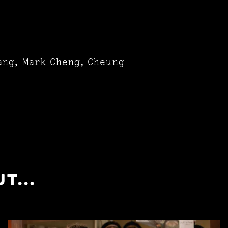
sang, Mark Cheng, Cheung
T...