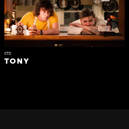
CTC
TONY