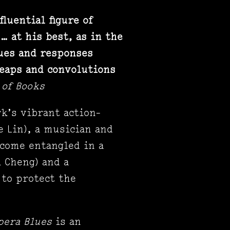
luential figure of
… at his best, as in the
cues and responses
leaps and convolutions
 of Books
rk’s vibrant action-
 Lin), a musician and
ecome entangled in a
k Cheng) and a
 to protect the
pera Blues
is an