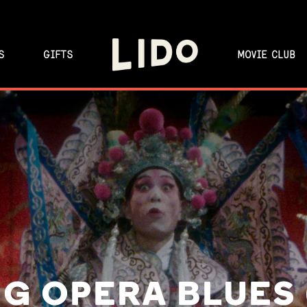
S
GIFTS
MOVIE CLUB
G OPERA BLUES 