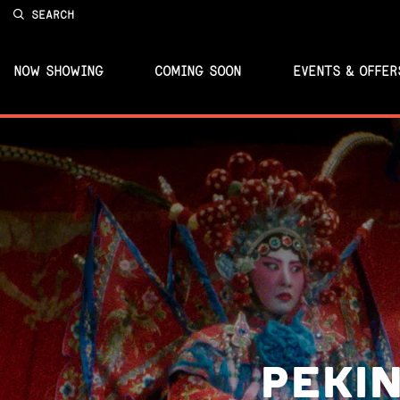
SEARCH
NOW SHOWING
COMING SOON
EVENTS & OFFER
PEKIN