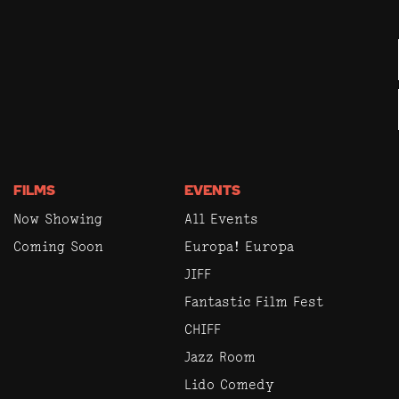
FILMS
EVENTS
Now Showing
All Events
Coming Soon
Europa! Europa
JIFF
Fantastic Film Fest
CHIFF
Jazz Room
Lido Comedy