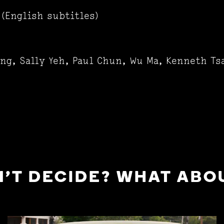
(English subtitles)
ung, Sally Yeh, Paul Chun, Wu Ma, Kenneth T
'T DECIDE? WHAT ABOU