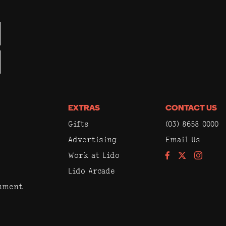
EXTRAS
CONTACT US
Gifts
(03) 8658 0000
Advertising
Email Us
Work at Lido
Facebook
Instagram
Lido Arcade
inment