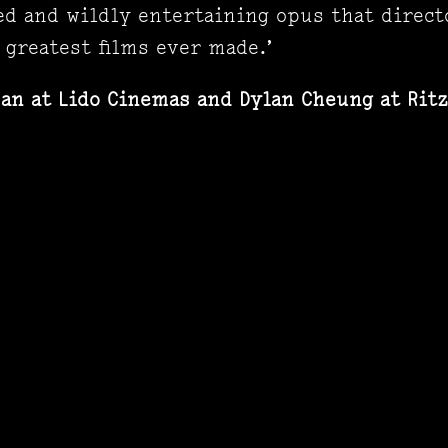
ed and wildly entertaining opus that direct
 greatest films ever made.’
san at Lido Cinemas and Dylan Cheung
at Rit