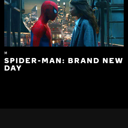
M
SPIDER-MAN: BRAND NEW
DAY