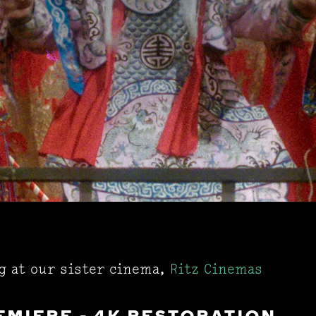
ng at our sister cinema,
Ritz Cinemas