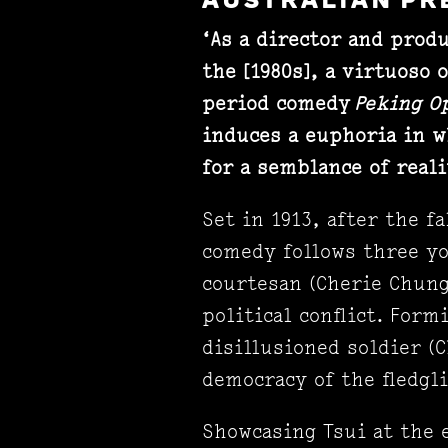
AUSTRALIAN PR
‘As a director and prod
the [1980s], a virtuoso 
period comedy
Peking O
induces a euphoria in w
for a semblance of reali
Set in 1913, after the f
comedy follows three yo
courtesan (Cherie Chung
political conflict. Form
disillusioned soldier (
democracy of the fledgl
Showcasing Tsui at the 