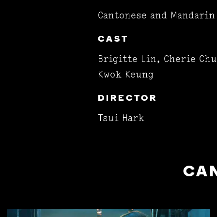
Cantonese and Mandarin 
CAST
Brigitte Lin, Cherie Ch
Kwok Keung
DIRECTOR
Tsui Hark
CAN