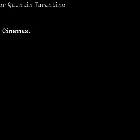
or Quentin Tarantino
z Cinemas.