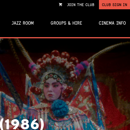
JOIN THE CLUB
CLUB SIGN IN
VIEW
CART
JAZZ ROOM
GROUPS & HIRE
CINEMA INFO
(1986)