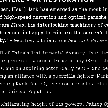
EMIERE - 4K RESTORATION
ucer, [Tsui]
Hark has emerged as the most inf
of high-speed narration and optical panache 
pera Blues
, his interlocking machinery of 
hich one is happy to mistake the screen’s 
ty.’
– Geoffrey O’Brien,
The New York Review
all of China’s last imperial dynasty, Tsui Ha
ung women – a cross-dressing spy (Brigittte
), and an aspiring actor (Sally Yeh) – who b
ing an alliance with a guerrilla fighter (Mar
Cheung Kwok Keung), the group enacts a plan
ing Chinese Republic.
exhilarating height of his powers,
Peking O