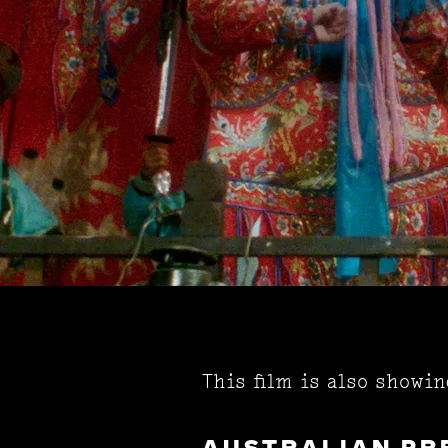
This film is also showi