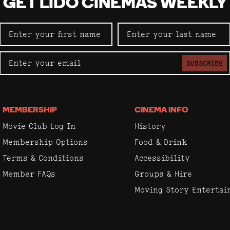
GET LIDO CINEMAS WEEKLY
SUBSCRIBE
MEMBERSHIP
CINEMA INFO
Movie Club Log In
History
Membership Options
Food & Drink
Terms & Conditions
Accessibility
Member FAQs
Groups & Hire
Moving Story Enterta