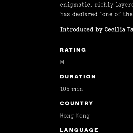
enigmatic, richly layer
has declared ‘one of the
Introduced by
Cecilia T
RATING
M
DURATION
105 min
COUNTRY
Hong Kong
LANGUAGE