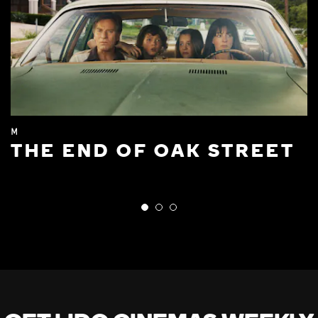
M
THE END OF OAK STREET