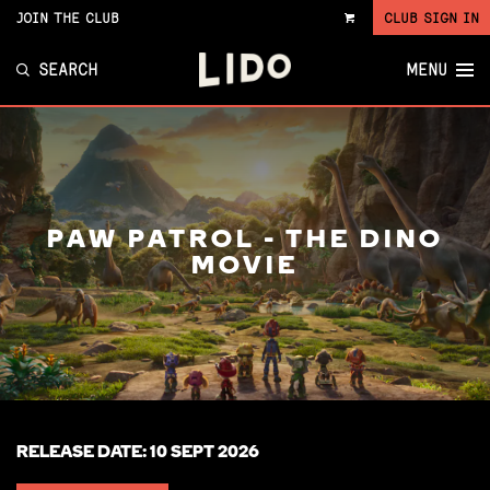
JOIN THE CLUB
CLUB SIGN IN
VIEW
CART
SEARCH
MENU
PAW PATROL - THE DINO
MOVIE
RELEASE DATE: 10 SEPT 2026