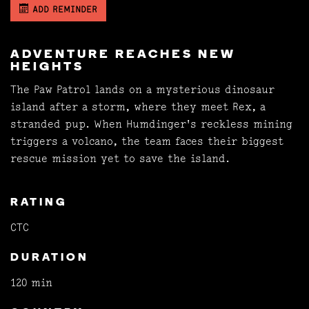
ADD REMINDER
ADVENTURE REACHES NEW
HEIGHTS
The Paw Patrol lands on a mysterious dinosaur
island after a storm, where they meet Rex, a
stranded pup. When Humdinger's reckless mining
triggers a volcano, the team faces their biggest
rescue mission yet to save the island.
RATING
CTC
DURATION
120 min