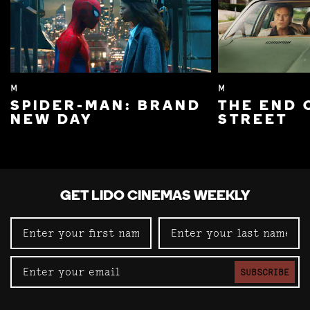
M
M
SPIDER-MAN: BRAND
THE END 
NEW DAY
STREET
GET LIDO CINEMAS WEEKLY
SUBSCRIBE