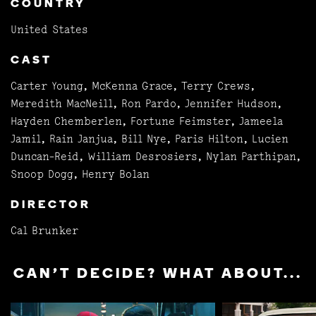
COUNTRY
United States
CAST
Carter Young, McKenna Grace, Terry Crews,
Meredith MacNeill, Ron Pardo, Jennifer Hudson,
Hayden Chemberlen, Fortune Feimster, Jameela
Jamil, Rain Janjua, Bill Nye, Paris Hilton, Lucien
Duncan-Reid, William Desrosiers, Nylan Parthipan,
Snoop Dogg, Henry Bolan
DIRECTOR
Cal Brunker
CAN'T DECIDE? WHAT ABOUT...