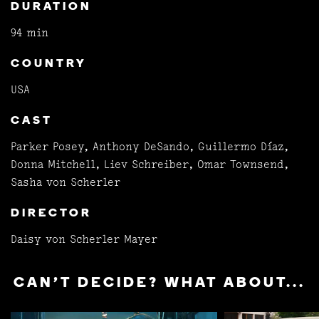
DURATION
94 min
COUNTRY
USA
CAST
Parker Posey, Anthony DeSando, Guillermo Díaz,
Donna Mitchell, Liev Schreiber, Omar Townsend,
Sasha von Scherler
DIRECTOR
Daisy von Scherler Mayer
CAN'T DECIDE? WHAT ABOUT...