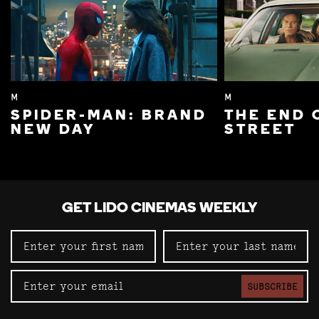
M
M
SPIDER-MAN: BRAND
THE END 
NEW DAY
STREET
GET LIDO CINEMAS WEEKLY
SUBSCRIBE