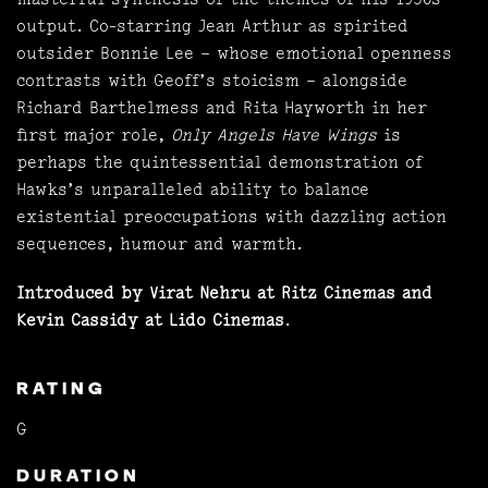
output. Co-starring Jean Arthur as spirited
outsider Bonnie Lee – whose emotional openness
contrasts with Geoff’s stoicism – alongside
Richard Barthelmess and Rita Hayworth in her
first major role,
Only Angels Have Wings
is
perhaps the quintessential demonstration of
Hawks’s unparalleled ability to balance
existential preoccupations with dazzling action
sequences, humour and warmth.
Introduced by Virat Nehru at Ritz Cinemas and
Kevin Cassidy at Lido Cinemas
.
RATING
G
DURATION