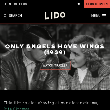
JOIN THE CLUB
CLUB SIGN IN
VIEW
CART
SEARCH
MENU
ONLY ANGELS HAVE WINGS
(1939)
WATCH TRAILER
This film is also showing at our sister cinema,
Ritz Cinemas