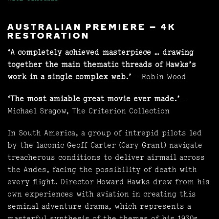
AUSTRALIAN PREMIERE – 4K
RESTORATION
‘A completely achieved masterpiece … drawing
together the main thematic threads of Hawks’s
work in a single complex web.’
– Robin Wood
‘The most amiable great movie ever made.’
–
Michael Sragow, The Criterion Collection
In South America, a group of intrepid pilots led
by the laconic Geoff Carter (Cary Grant) navigate
treacherous conditions to deliver airmail across
the Andes, facing the possibility of death with
every flight. Director Howard Hawks drew from his
own experiences with aviation in creating this
seminal adventure drama, which represents a
masterful synthesis of the themes of his 1930s