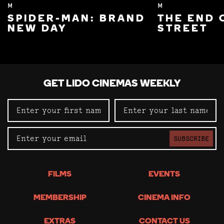
M
M
SPIDER-MAN: BRAND
THE END 
NEW DAY
STREET
GET LIDO CINEMAS WEEKLY
SUBSCRIBE
FILMS
EVENTS
MEMBERSHIP
CINEMA INFO
EXTRAS
CONTACT US