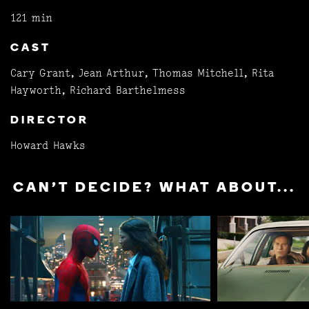
121 min
CAST
Cary Grant, Jean Arthur, Thomas Mitchell, Rita
Hayworth, Richard Barthelmess
DIRECTOR
Howard Hawks
CAN'T DECIDE? WHAT ABOUT...