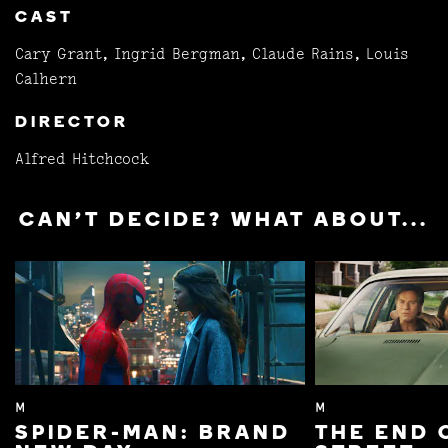
CAST
Cary Grant, Ingrid Bergman, Claude Rains, Louis
Calhern
DIRECTOR
Alfred Hitchcock
CAN'T DECIDE? WHAT ABOUT...
M
M
SPIDER-MAN: BRAND
THE END 