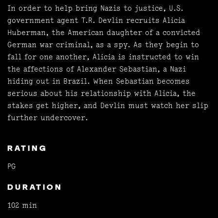
In order to help bring Nazis to justice, U.S.
government agent T.R. Devlin recruits Alicia
Huberman, the American daughter of a convicted
German war criminal, as a spy. As they begin to
fall for one another, Alicia is instructed to win
the affections of Alexander Sebastian, a Nazi
hiding out in Brazil. When Sebastian becomes
serious about his relationship with Alicia, the
stakes get higher, and Devlin must watch her slip
further undercover.
RATING
PG
DURATION
102 min