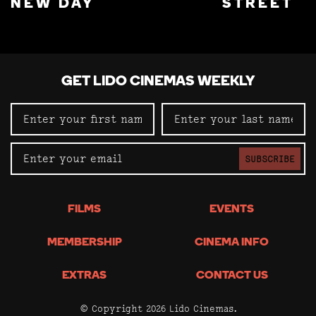
NEW DAY
STREET
GET LIDO CINEMAS WEEKLY
SUBSCRIBE
FILMS
EVENTS
MEMBERSHIP
CINEMA INFO
EXTRAS
CONTACT US
© Copyright 2026 Lido Cinemas.