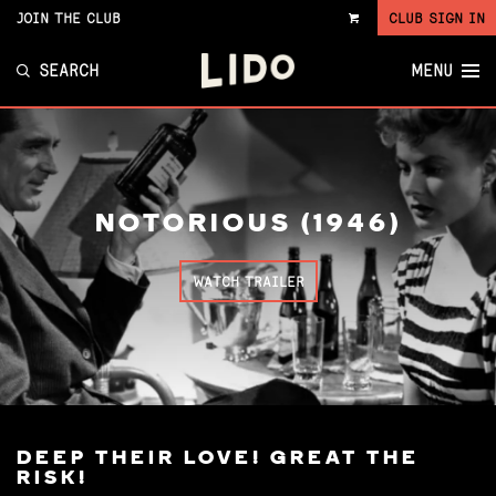
JOIN THE CLUB
CLUB SIGN IN
VIEW
CART
SEARCH
MENU
NOTORIOUS (1946)
WATCH TRAILER
DEEP THEIR LOVE! GREAT THE
RISK!