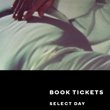
BOOK TICKETS
SELECT DAY