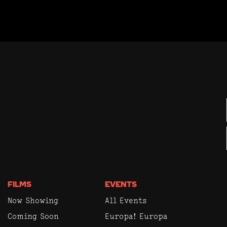
FILMS
EVENTS
Now Showing
All Events
Coming Soon
Europa! Europa