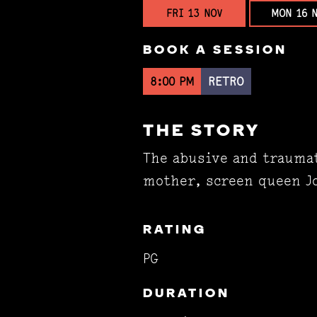
FRI 13 NOV
MON 16 
BOOK A SESSION
8:00 PM
RETRO
THE STORY
The abusive and traumat
mother, screen queen Jo
RATING
PG
DURATION