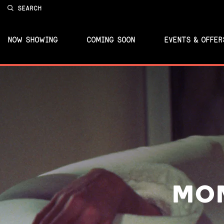
SEARCH
NOW SHOWING
COMING SOON
EVENTS & OFFER
MOM