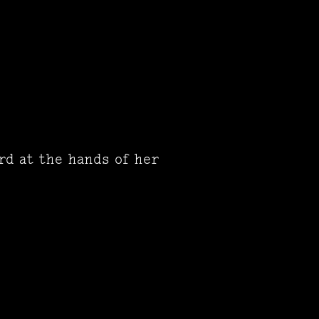
rd at the hands of her