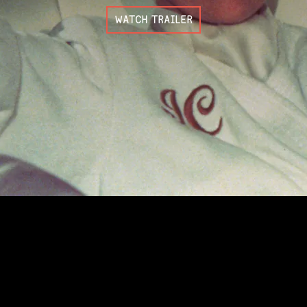
WATCH TRAILER