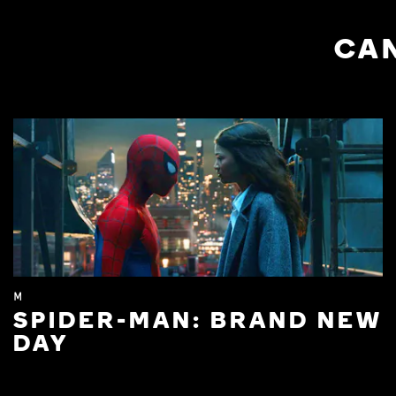
CAN
M
SPIDER-MAN: BRAND NEW
DAY