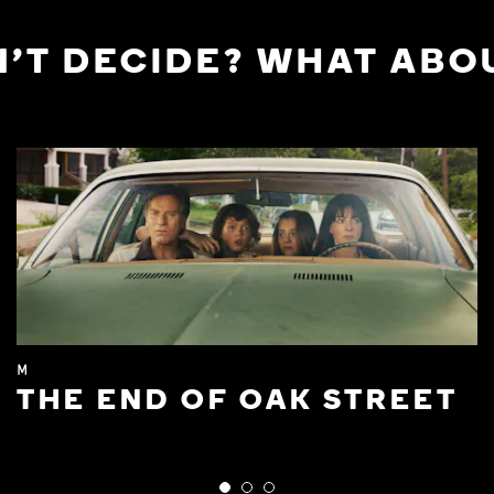
'T DECIDE? WHAT ABOU
M
THE END OF OAK STREET