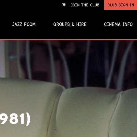
JOIN THE CLUB
CLUB SIGN IN
VIEW
CART
JAZZ ROOM
GROUPS & HIRE
CINEMA INFO
981)