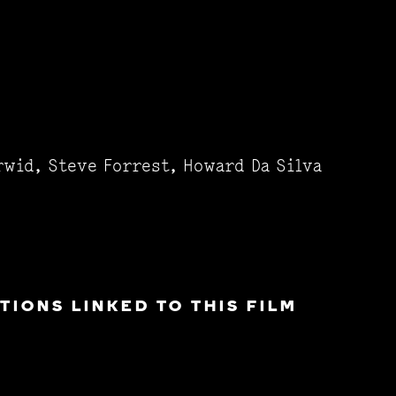
rwid, Steve Forrest, Howard Da Silva
IONS LINKED TO THIS FILM