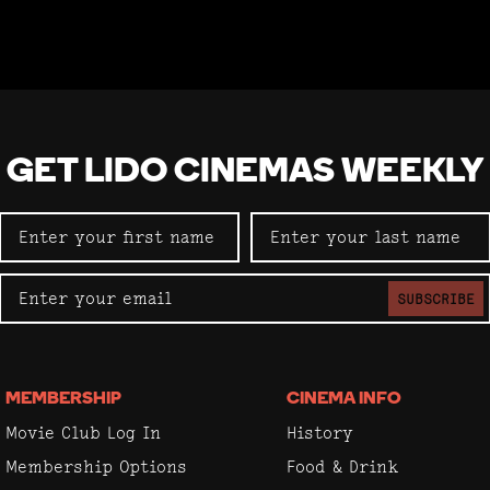
GET LIDO CINEMAS WEEKLY
SUBSCRIBE
MEMBERSHIP
CINEMA INFO
Movie Club Log In
History
Membership Options
Food & Drink