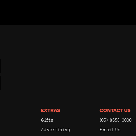
EXTRAS
CONTACT US
Gifts
(03) 8658 0000
Advertising
Email Us