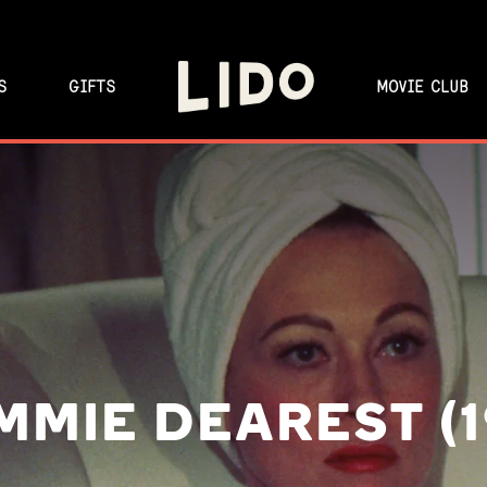
S
GIFTS
MOVIE CLUB
MIE DEAREST (1