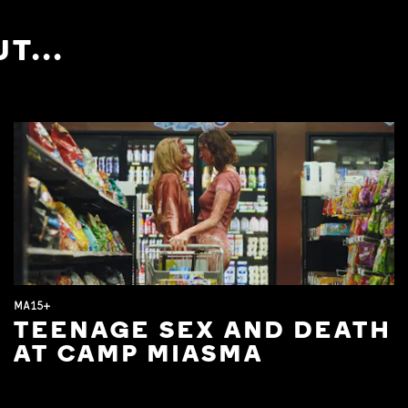
T...
MA15+
TEENAGE SEX AND DEATH
AT CAMP MIASMA