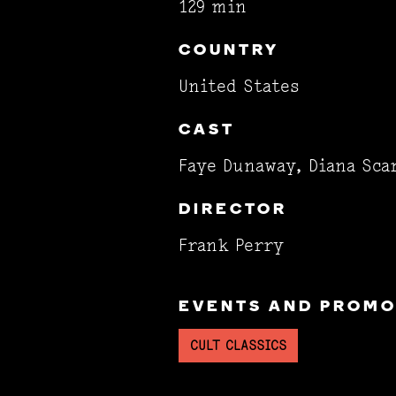
129 min
COUNTRY
United States
CAST
Faye Dunaway, Diana Sca
DIRECTOR
Frank Perry
EVENTS AND PROMOT
CULT CLASSICS