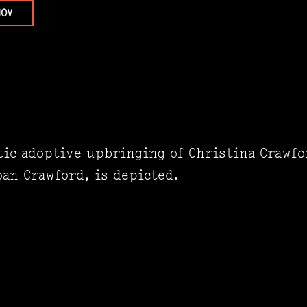
NOV
ic adoptive upbringing of Christina Crawfo
an Crawford, is depicted.