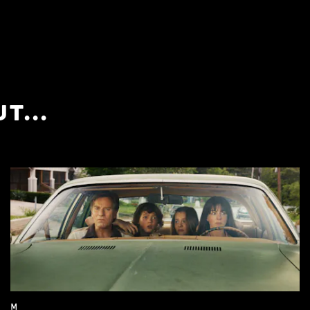
T...
M