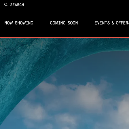
SEARCH
NOW SHOWING
COMING SOON
EVENTS & OFFER