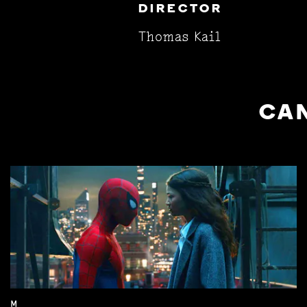
DIRECTOR
Thomas Kail
CAN
M