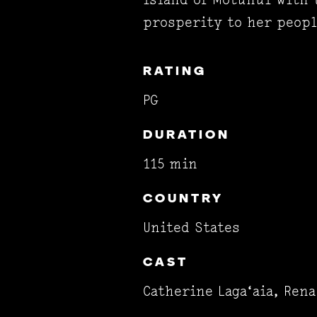
prosperity to her peopl
RATING
PG
DURATION
115 min
COUNTRY
United States
CAST
Catherine Laga‘aia, Ren