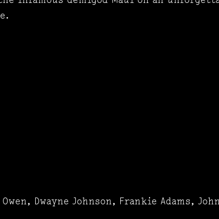
e.
a Owen, Dwayne Johnson, Frankie Adams, John