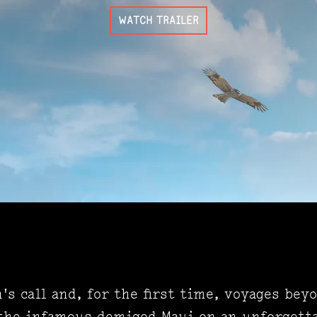
WATCH TRAILER
s call and, for the first time, voyages bey
the infamous demigod Maui on an unforgetta