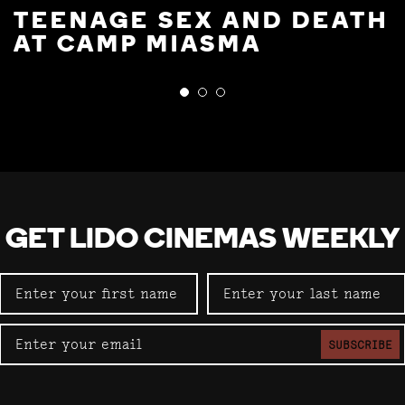
TEENAGE SEX AND DEATH
AT CAMP MIASMA
GET LIDO CINEMAS WEEKLY
SUBSCRIBE