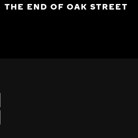
THE END OF OAK STREET