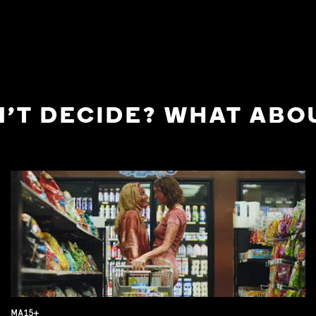
'T DECIDE? WHAT ABOU
MA15+