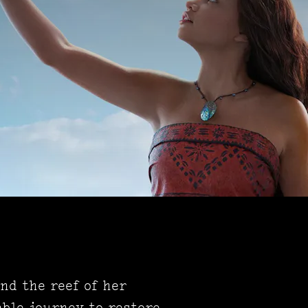
ond the reef of her
ble journey to restore