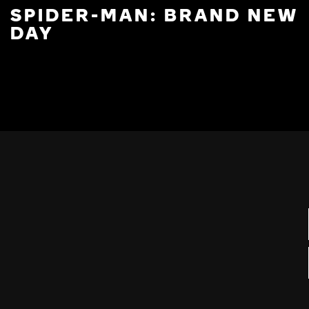
SPIDER-MAN: BRAND NEW
DAY