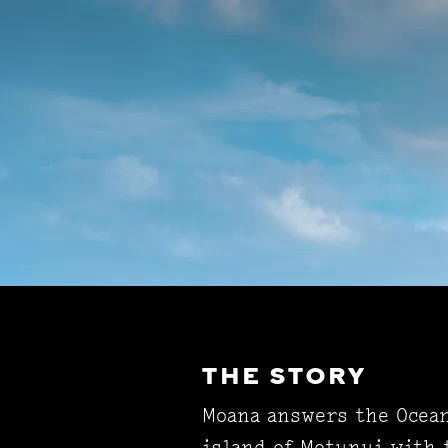
THE STORY
Moana answers the Ocean'
island of Motunui with 