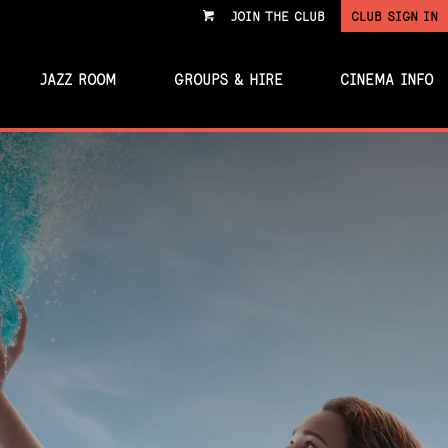
JOIN THE CLUB
CLUB SIGN IN
VIEW
CART
JAZZ ROOM
GROUPS & HIRE
CINEMA INFO