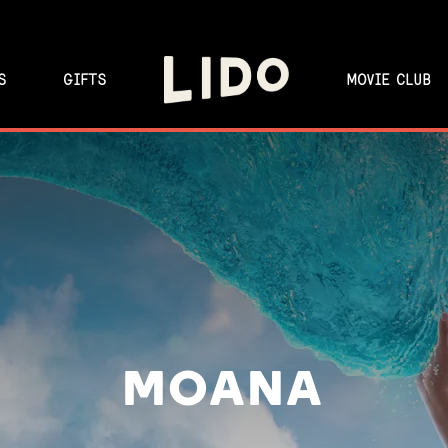
S
GIFTS
MOVIE CLUB
MOANA