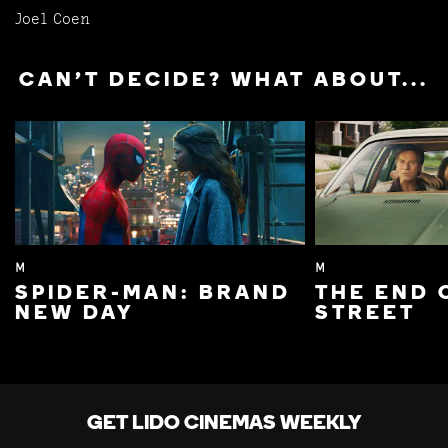
Joel Coen
CAN'T DECIDE? WHAT ABOUT...
M
M
SPIDER-MAN: BRAND
THE END 
NEW DAY
STREET
GET LIDO CINEMAS WEEKLY