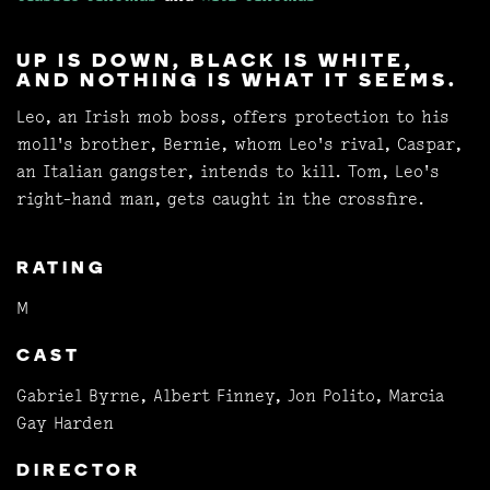
UP IS DOWN, BLACK IS WHITE,
AND NOTHING IS WHAT IT SEEMS.
Leo, an Irish mob boss, offers protection to his
moll's brother, Bernie, whom Leo's rival, Caspar,
an Italian gangster, intends to kill. Tom, Leo's
right-hand man, gets caught in the crossfire.
RATING
M
CAST
Gabriel Byrne, Albert Finney, Jon Polito, Marcia
Gay Harden
DIRECTOR