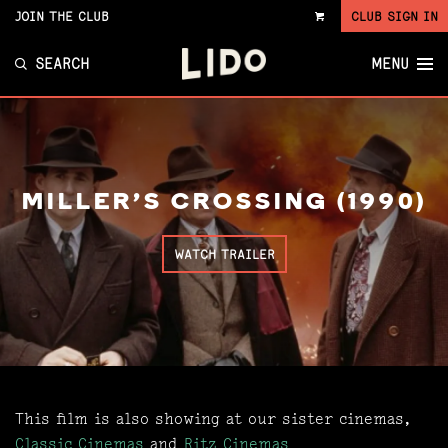
JOIN THE CLUB
CLUB SIGN IN
VIEW
CART
SEARCH
MENU
MILLER'S CROSSING (1990)
WATCH TRAILER
This film is also showing at our sister cinemas,
Classic Cinemas
and
Ritz Cinemas