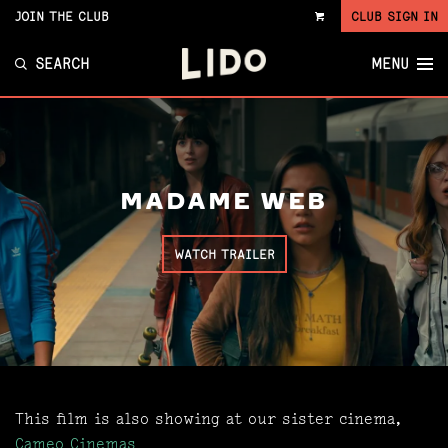
JOIN THE CLUB
CLUB SIGN IN
VIEW
CART
SEARCH
MENU
MADAME WEB
WATCH TRAILER
This film is also showing at our sister cinema,
Cameo Cinemas