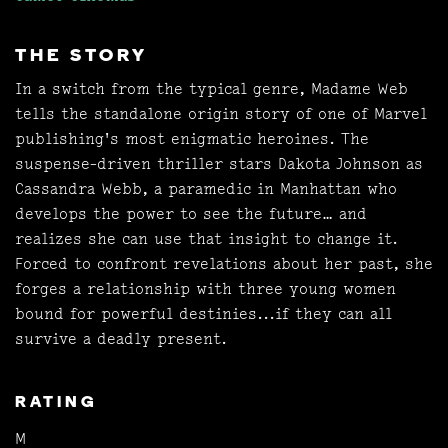
THE STORY
In a switch from the typical genre, Madame Web
tells the standalone origin story of one of Marvel
publishing's most enigmatic heroines. The
suspense-driven thriller stars Dakota Johnson as
Cassandra Webb, a paramedic in Manhattan who
develops the power to see the future… and
realizes she can use that insight to change it.
Forced to confront revelations about her past, she
forges a relationship with three young women
bound for powerful destinies...if they can all
survive a deadly present.
RATING
M