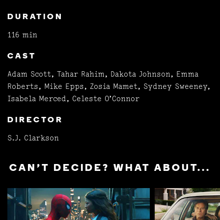
DURATION
116 min
CAST
Adam Scott, Tahar Rahim, Dakota Johnson, Emma
Roberts, Mike Epps, Zosia Mamet, Sydney Sweeney,
Isabela Merced, Celeste O’Connor
DIRECTOR
S.J. Clarkson
CAN'T DECIDE? WHAT ABOUT...