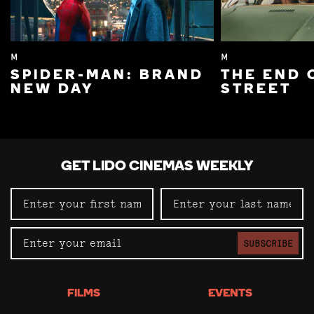
M
M
SPIDER-MAN: BRAND
THE END 
NEW DAY
STREET
GET LIDO CINEMAS WEEKLY
SUBSCRIBE
FILMS
EVENTS