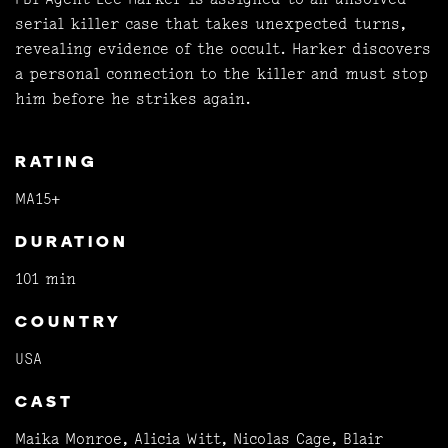
serial killer case that takes unexpected turns,
revealing evidence of the occult. Harker discovers
a personal connection to the killer and must stop
him before he strikes again.
RATING
MA15+
DURATION
101 min
COUNTRY
USA
CAST
Maika Monroe, Alicia Witt, Nicolas Cage, Blair