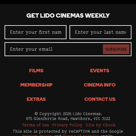
GET LIDO CINEMAS WEEKLY
SUBSCRIBE
FILMS
EVENTS
MEMBERSHIP
CINEMA INFO
EXTRAS
CONTACT US
© Copyright 2026 Lido Cinemas.
675 Glenferrie Road, Hawthorn, VIC 3122
Terms of Use
Privacy Policy
Site by Chook
This site is protected by reCAPTCHA and the Google