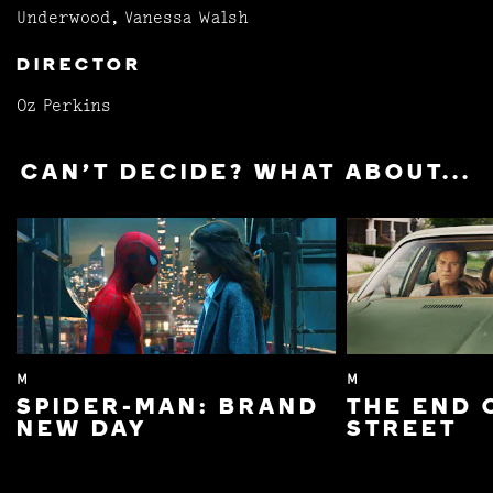
Underwood, Vanessa Walsh
DIRECTOR
Oz Perkins
CAN'T DECIDE? WHAT ABOUT...
M
M
SPIDER-MAN: BRAND
THE END 
NEW DAY
STREET