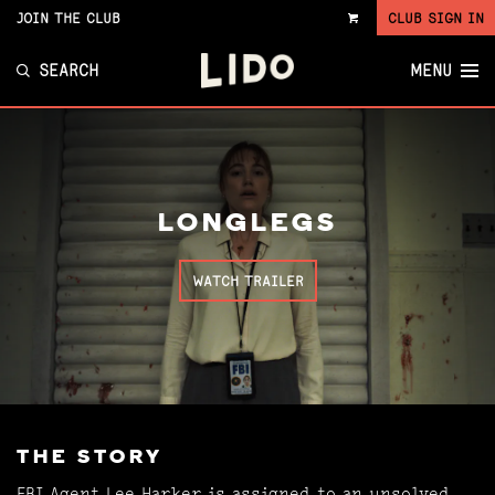
JOIN THE CLUB
CLUB SIGN IN
VIEW
CART
SEARCH
MENU
LONGLEGS
WATCH TRAILER
THE STORY
FBI Agent Lee Harker is assigned to an unsolved