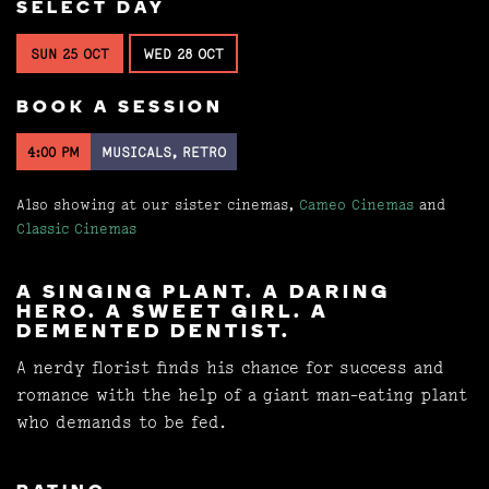
SELECT DAY
SUN 25 OCT
WED 28 OCT
BOOK A SESSION
4:00 PM
MUSICALS, RETRO
Also showing at our sister cinemas,
Cameo Cinemas
and
Classic Cinemas
A SINGING PLANT. A DARING
HERO. A SWEET GIRL. A
DEMENTED DENTIST.
A nerdy florist finds his chance for success and
romance with the help of a giant man-eating plant
who demands to be fed.