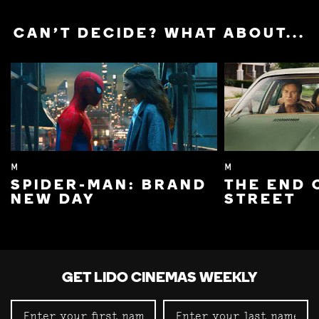
CAN'T DECIDE? WHAT ABOUT...
M
M
SPIDER-MAN: BRAND
THE END 
NEW DAY
STREET
GET LIDO CINEMAS WEEKLY