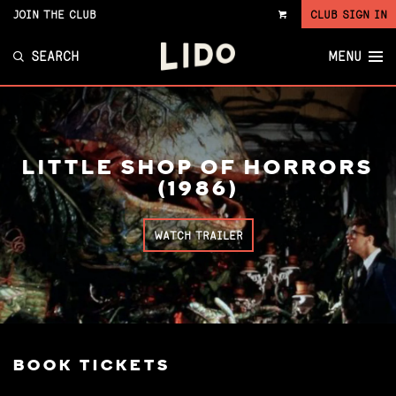
JOIN THE CLUB
CLUB SIGN IN
VIEW
CART
SEARCH
MENU
LITTLE SHOP OF HORRORS
(1986)
WATCH TRAILER
BOOK TICKETS