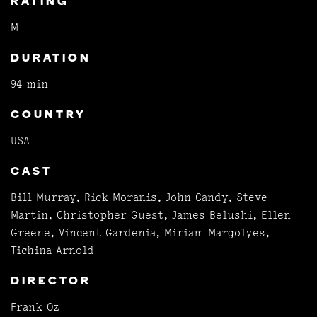
RATING
M
DURATION
94 min
COUNTRY
USA
CAST
Bill Murray, Rick Moranis, John Candy, Steve
Martin, Christopher Guest, James Belushi, Ellen
Greene, Vincent Gardenia, Miriam Margolyes,
Tichina Arnold
DIRECTOR
Frank Oz