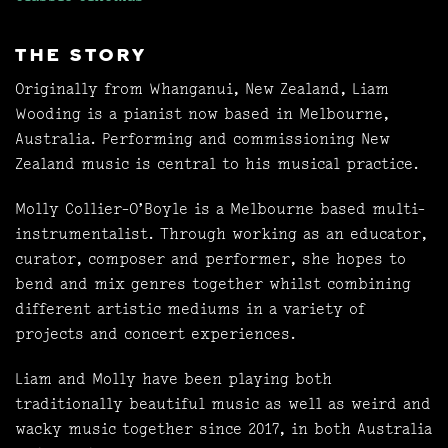
THE STORY
Originally from Whanganui, New Zealand, Liam
Wooding is a pianist now based in Melbourne,
Australia. Performing and commissioning New
Zealand music is central to his musical practice.
Molly Collier-O’Boyle is a Melbourne based multi-
instrumentalist. Through working as an educator,
curator, composer and performer, she hopes to
bend and mix genres together whilst combining
different artistic mediums in a variety of
projects and concert experiences.
Liam and Molly have been playing both
traditionally beautiful music as well as weird and
wacky music together since 2017, in both Australia