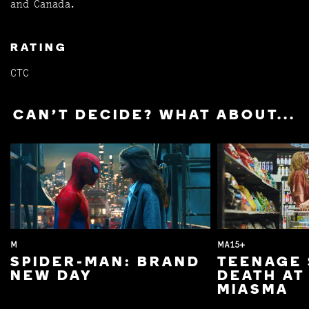
and Canada.
RATING
CTC
CAN'T DECIDE? WHAT ABOUT...
M
MA15+
SPIDER-MAN: BRAND
TEENAGE 
NEW DAY
DEATH AT
MIASMA