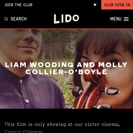
JOIN THE CLUB
CLUB SIGN IN
VIEW
CART
SEARCH
MENU
LIAM WOODING AND MOLLY
COLLIER-O'BOYLE
This film is only showing at our sister cinema,
Classic Cinemas