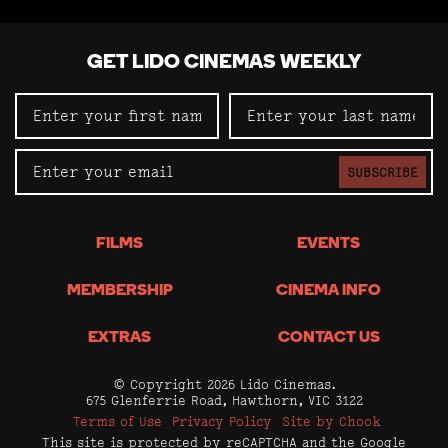
GET LIDO CINEMAS WEEKLY
SUBSCRIBE
FILMS
EVENTS
MEMBERSHIP
CINEMA INFO
EXTRAS
CONTACT US
© Copyright 2026 Lido Cinemas.
675 Glenferrie Road, Hawthorn, VIC 3122
Terms of Use
Privacy Policy
Site by Chook
This site is protected by reCAPTCHA and the Google