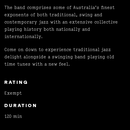
The band comprises some of Australia's finest
exponents of both traditional, swing and
contemporary jazz with an extensive collective
playing history both nationally and
internationally.
Come on down to experience traditional jazz
delight alongside a swinging band playing old
time tunes with a new feel.
RATING
Exempt
DURATION
120 min