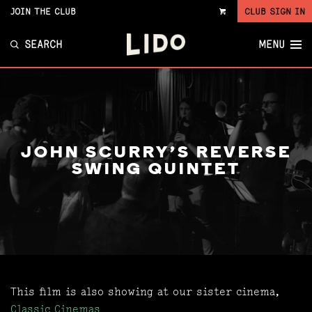
JOIN THE CLUB
CLUB SIGN IN
VIEW
CART
SEARCH
MENU
JOHN SCURRY'S REVERSE
SWING QUINTET
This film is also showing at our sister cinema,
Classic Cinemas