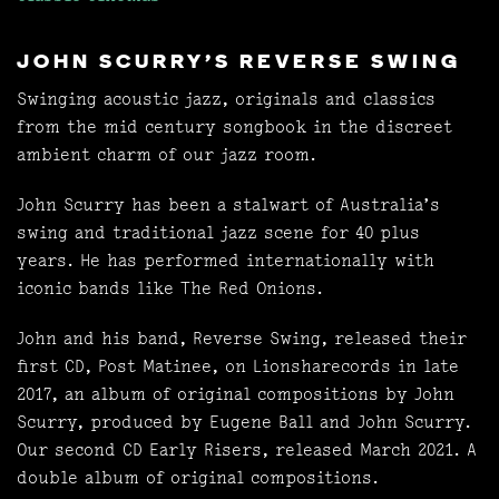
JOHN SCURRY'S REVERSE SWING
Swinging acoustic jazz, originals and classics
from the mid century songbook in the discreet
ambient charm of our jazz room.
John Scurry has been a stalwart of Australia’s
swing and traditional jazz scene for 40 plus
years. He has performed internationally with
iconic bands like The Red Onions.
John and his band, Reverse Swing, released their
first CD, Post Matinee, on Lionsharecords in late
2017, an album of original compositions by John
Scurry, produced by Eugene Ball and John Scurry.
Our second CD Early Risers, released March 2021. A
double album of original compositions.