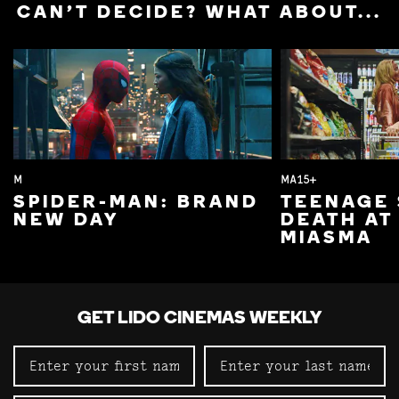
CAN'T DECIDE? WHAT ABOUT...
M
MA15+
SPIDER-MAN: BRAND
TEENAGE 
NEW DAY
DEATH AT
MIASMA
GET LIDO CINEMAS WEEKLY