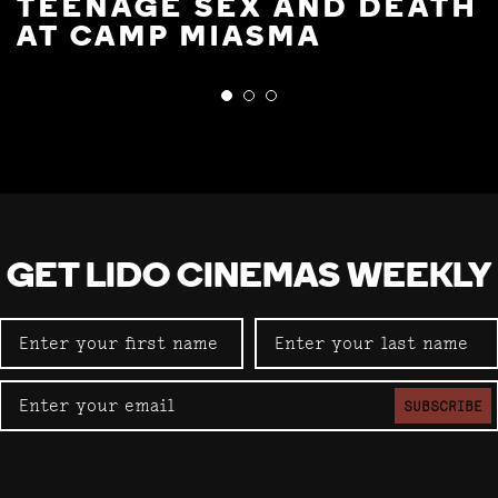
TEENAGE SEX AND DEATH
AT CAMP MIASMA
GET LIDO CINEMAS WEEKLY
SUBSCRIBE