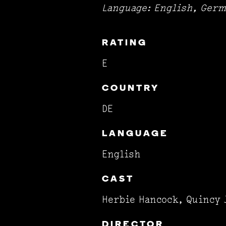
Language: English, Germ
RATING
E
COUNTRY
DE
LANGUAGE
English
CAST
Herbie Hancock, Quincy 
DIRECTOR