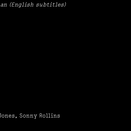
an (English subtitles)
Jones, Sonny Rollins