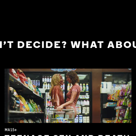
'T DECIDE? WHAT ABOU
MA15+