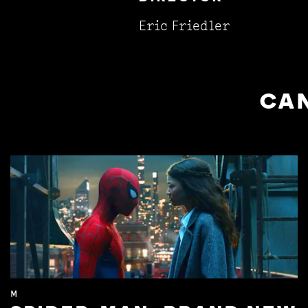
Eric Friedler
CAN
M