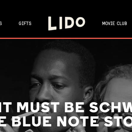
S
GIFTS
MOVIE CLUB
 IT MUST BE SCH
E BLUE NOTE ST