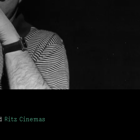
d
Ritz Cinemas