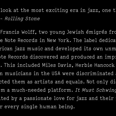
look at the most exciting era in jazz, one 
 -
Rolling Stone
d Francis Wolff, two young Jewish émigrés f
e Note Records in New York. The label dedica
rican jazz music and developed its own unm
ote Records discovered and produced an imp
. This included Miles Davis, Herbie Hancock
 musicians in the USA were discriminated 
cted them as artists and equals. Not only di
them a much-needed platform.
It Must Schwin
ited by a passionate love for jazz and their
or every single human being.