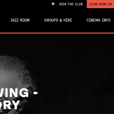
JOIN THE CLUB
CLUB SIGN IN
VIEW
CART
JAZZ ROOM
GROUPS & HIRE
CINEMA INFO
WING -
ORY