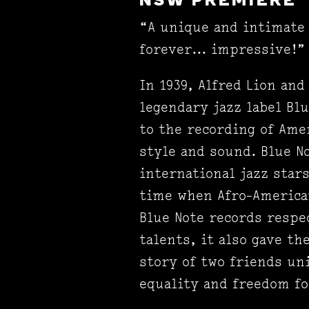
NSW PREMIERE
“A unique and intimate 
forever... impressive!”
In 1939, Alfred Lion an
legendary jazz label Blu
to the recording of Ame
style and sound. Blue N
international jazz stars
time when Afro-American
Blue Note records respe
talents, it also gave 
story of two friends un
equality and freedom f