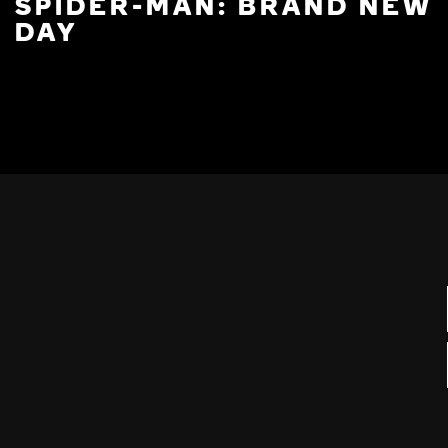
SPIDER-MAN: BRAND NEW
DAY