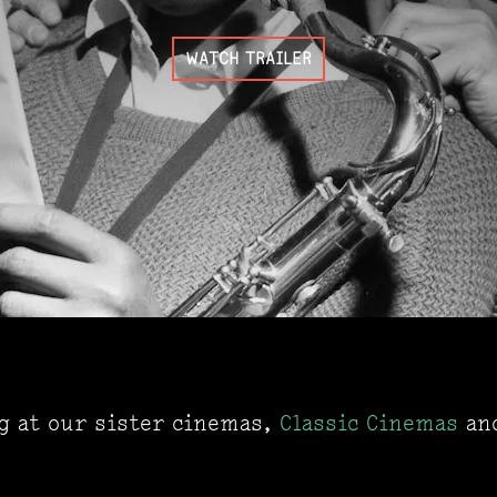
WATCH TRAILER
ng at our sister cinemas,
Classic Cinemas
an