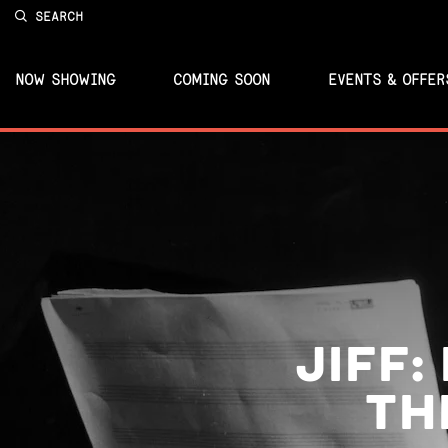
SEARCH
NOW SHOWING
COMING SOON
EVENTS & OFFER
JIFF:
TH