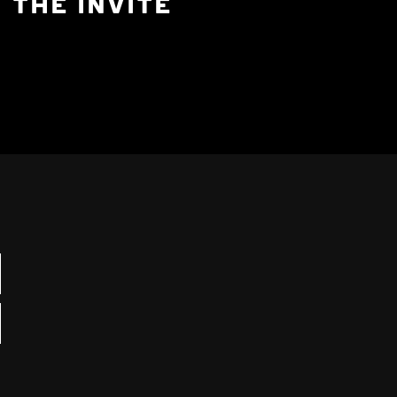
THE INVITE