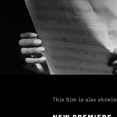
This film is also showi