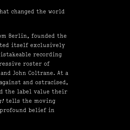
that changed the world
rom Berlin, founded the
ted itself exclusively
istakeable recording
ressive roster of
 and John Coltrane. At a
against and ostracised,
d the label value their
g!
tells the moving
 profound belief in