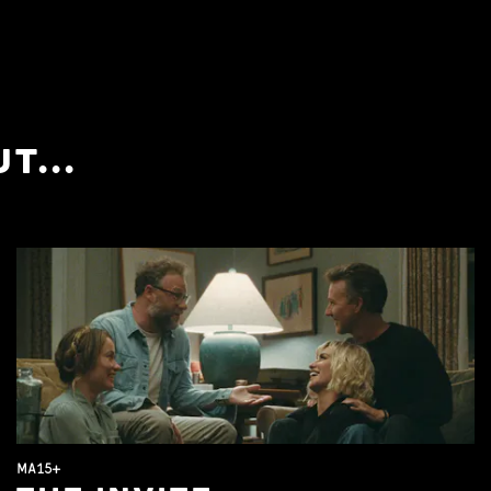
T...
MA15+