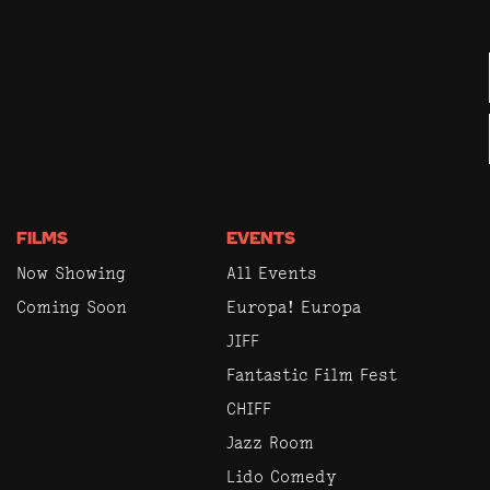
FILMS
EVENTS
Now Showing
All Events
Coming Soon
Europa! Europa
JIFF
Fantastic Film Fest
CHIFF
Jazz Room
Lido Comedy