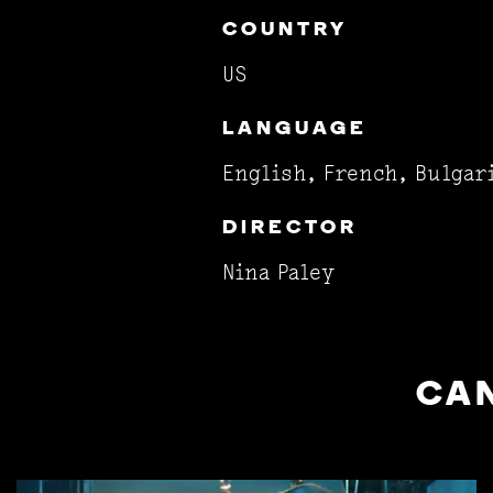
COUNTRY
US
LANGUAGE
English, French, Bulgar
DIRECTOR
Nina Paley
CAN