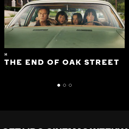
M
THE END OF OAK STREET