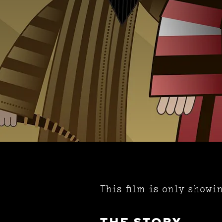
This film is only showi