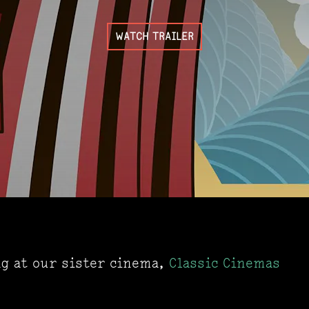
WATCH TRAILER
ng at our sister cinema,
Classic Cinemas