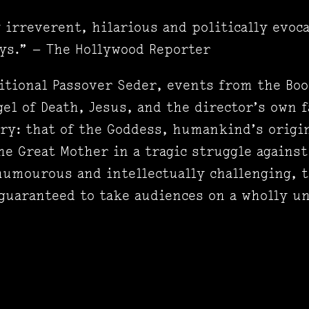
irreverent, hilarious and politically evoca
ys.” — The Hollywood Reporter
ditional Passover Seder, events from the Boo
el of Death, Jesus, and the director’s own f
ory: that of the Goddess, humankind’s origin
e Great Mother in a tragic struggle against
humourous and intellectually challenging, 
 guaranteed to take audiences on a wholly 