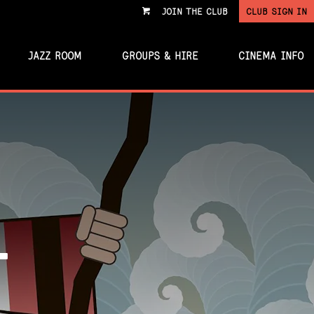
JOIN THE CLUB
CLUB SIGN IN
VIEW
CART
JAZZ ROOM
GROUPS & HIRE
CINEMA INFO
-