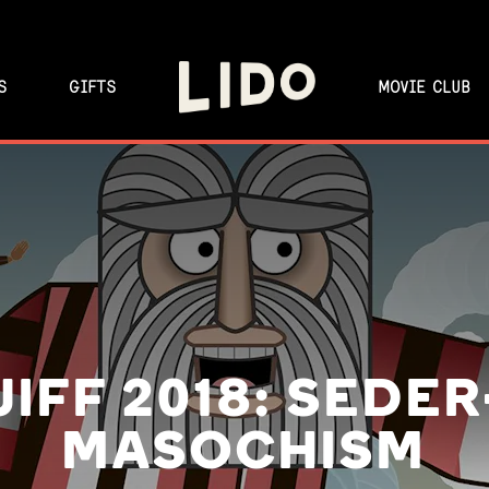
S
GIFTS
MOVIE CLUB
JIFF 2018: SEDER
MASOCHISM