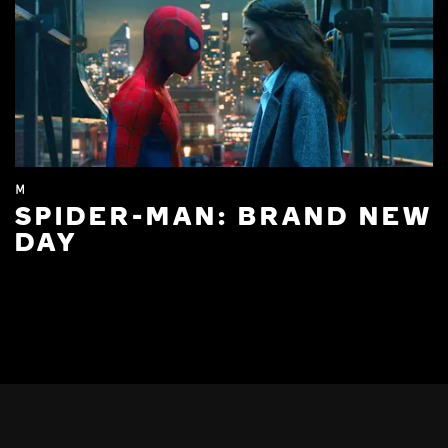
M
SPIDER-MAN: BRAND NEW
DAY