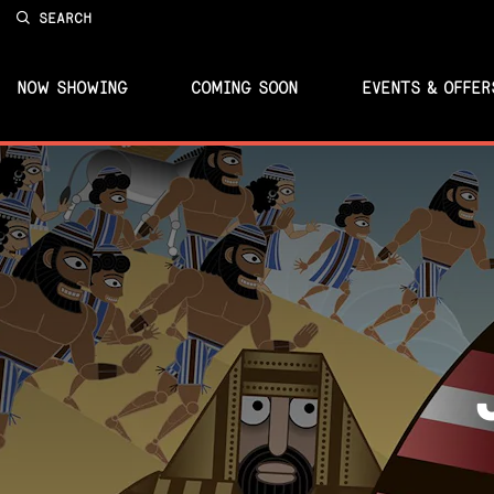
SEARCH
NOW SHOWING
COMING SOON
EVENTS & OFFER