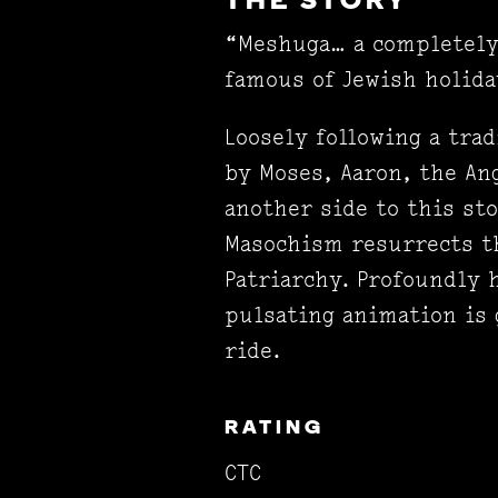
THE STORY
“Meshuga… a completely 
famous of Jewish holida
Loosely following a tra
by Moses, Aaron, the Ang
another side to this st
Masochism resurrects th
Patriarchy. Profoundly 
pulsating animation is
ride.
RATING
CTC