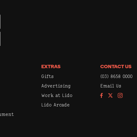
EXTRAS
CONTACT US
Gifts
(03) 8658 0000
Advertising
Email Us
Work at Lido
Facebook
Instagram
Lido Arcade
inment