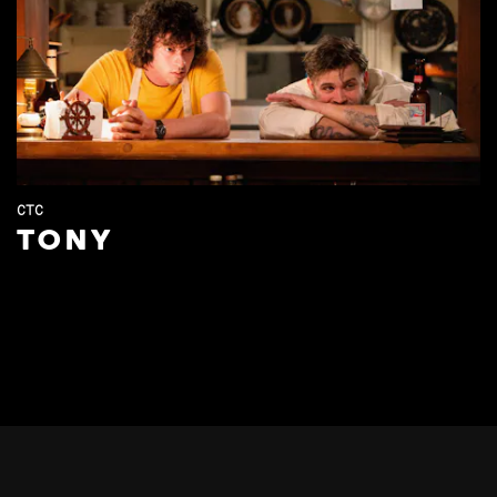
CTC
TONY