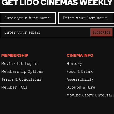
GET LIDO CINEMAS WEEKLY
SUBSCRIBE
MEMBERSHIP
CINEMA INFO
Movie Club Log In
History
Membership Options
Food & Drink
Terms & Conditions
Accessibility
Member FAQs
Groups & Hire
Moving Story Enterta