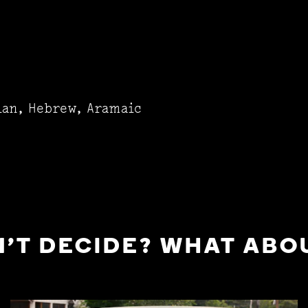
ian, Hebrew, Aramaic
'T DECIDE? WHAT ABOU