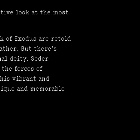
tive look at the most
k of Exodus are retold
ather. But there’s
al deity. Seder-
 the forces of
this vibrant and
unique and memorable