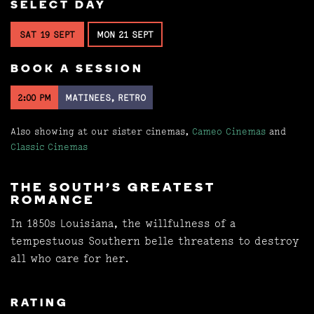
SELECT DAY
SAT 19 SEPT
MON 21 SEPT
BOOK A SESSION
2:00 PM
MATINEES, RETRO
Also showing at our sister cinemas,
Cameo Cinemas
and
Classic Cinemas
THE SOUTH'S GREATEST
ROMANCE
In 1850s Louisiana, the willfulness of a
tempestuous Southern belle threatens to destroy
all who care for her.
RATING