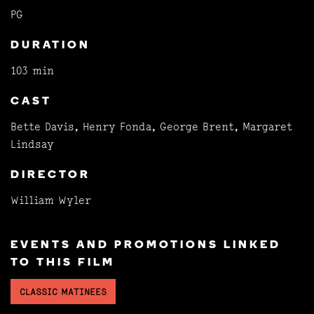
PG
DURATION
103 min
CAST
Bette Davis, Henry Fonda, George Brent, Margaret
Lindsay
DIRECTOR
William Wyler
EVENTS AND PROMOTIONS LINKED
TO THIS FILM
CLASSIC MATINEES