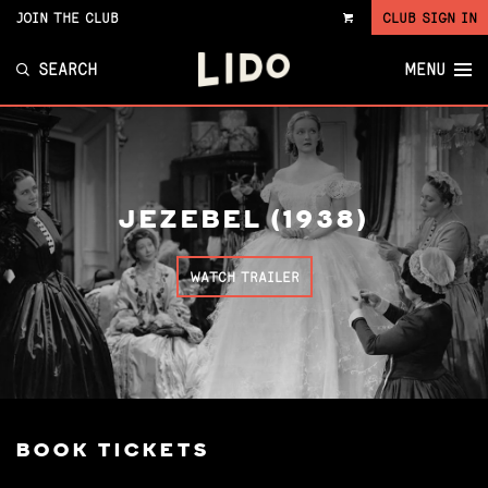
JOIN THE CLUB
CLUB SIGN IN
VIEW
CART
SEARCH
MENU
JEZEBEL (1938)
WATCH TRAILER
BOOK TICKETS