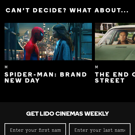
CAN'T DECIDE? WHAT ABOUT...
M
M
SPIDER-MAN: BRAND
THE END 
NEW DAY
STREET
GET LIDO CINEMAS WEEKLY