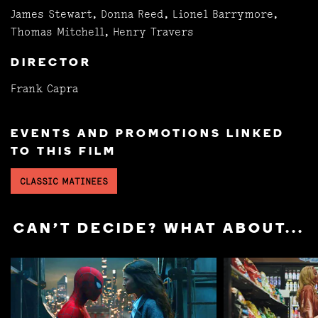
James Stewart, Donna Reed, Lionel Barrymore,
Thomas Mitchell, Henry Travers
DIRECTOR
Frank Capra
EVENTS AND PROMOTIONS LINKED
TO THIS FILM
CLASSIC MATINEES
CAN'T DECIDE? WHAT ABOUT...