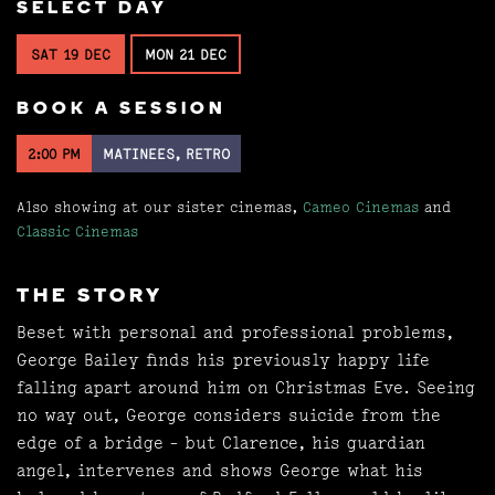
SELECT DAY
SAT 19 DEC
MON 21 DEC
BOOK A SESSION
2:00 PM
MATINEES, RETRO
Also showing at our sister cinemas,
Cameo Cinemas
and
Classic Cinemas
THE STORY
Beset with personal and professional problems,
George Bailey finds his previously happy life
falling apart around him on Christmas Eve. Seeing
no way out, George considers suicide from the
edge of a bridge - but Clarence, his guardian
angel, intervenes and shows George what his