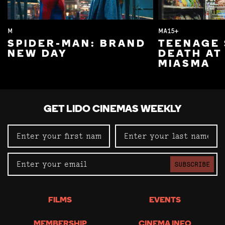
M
MA15+
SPIDER-MAN: BRAND
TEENAGE 
NEW DAY
DEATH AT
MIASMA
GET LIDO CINEMAS WEEKLY
SUBSCRIBE
FILMS
EVENTS
MEMBERSHIP
CINEMA INFO