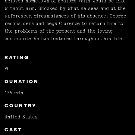
beloved hometown of Bedford Falls would be like
without him. Shocked by what he sees and at the
unforeseen circumstances of his absence, George
reconsiders and begs Clarence to return him to
the problems of the present and the loving
community he has fostered throughout his life.
RATING
PG
DURATION
135 min
COUNTRY
United States
CAST