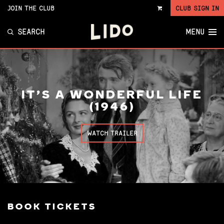
JOIN THE CLUB
CLUB SIGN IN
VIEW
CART
SEARCH
MENU
IT'S A WONDERFUL LIFE
(1946)
WATCH TRAILER
BOOK TICKETS