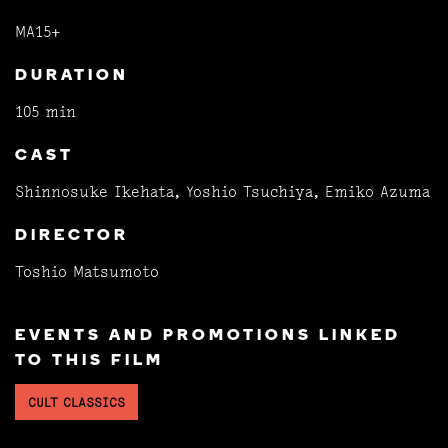
MA15+
DURATION
105 min
CAST
Shinnosuke Ikehata, Yoshio Tsuchiya, Emiko Azuma
DIRECTOR
Toshio Matsumoto
EVENTS AND PROMOTIONS LINKED
TO THIS FILM
CULT CLASSICS