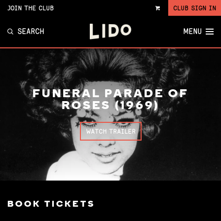
JOIN THE CLUB
CLUB SIGN IN
VIEW
CART
SEARCH
MENU
FUNERAL PARADE OF
ROSES (1969)
WATCH TRAILER
BOOK TICKETS