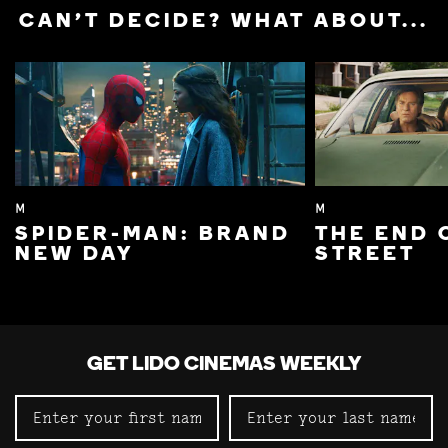
CAN'T DECIDE? WHAT ABOUT...
M
M
SPIDER-MAN: BRAND
THE END 
NEW DAY
STREET
GET LIDO CINEMAS WEEKLY