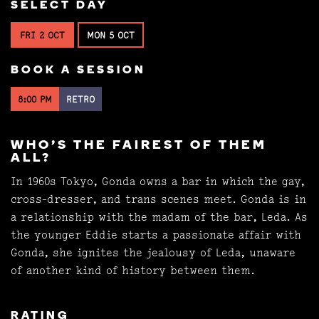
SELECT DAY
FRI 2 OCT
MON 5 OCT
BOOK A SESSION
8:00 PM
RETRO
WHO'S THE FAIREST OF THEM
ALL?
In 1960s Tokyo, Gonda owns a bar in which the gay,
cross-dresser, and trans scenes meet. Gonda is in
a relationship with the madam of the bar, Leda. As
the younger Eddie starts a passionate affair with
Gonda, she ignites the jealousy of Leda, unaware
of another kind of history between them.
RATING