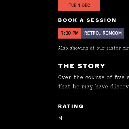
TUE 1 DEC
BOOK A SESSION
7:00 PM
RETRO, ROMCOM
Also showing at our sister c
THE STORY
Over the course of five
that he may have discov
RATING
M