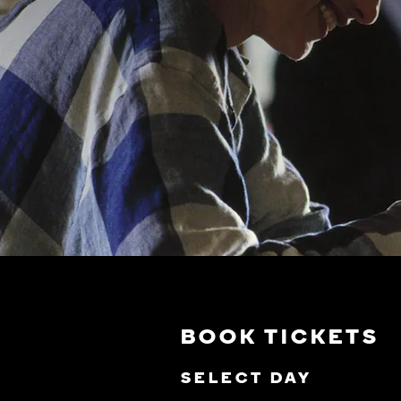
BOOK TICKETS
SELECT DAY