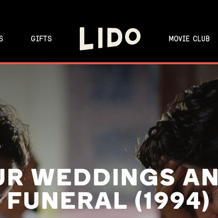
S
GIFTS
MOVIE CLUB
UR WEDDINGS AN
FUNERAL (1994)