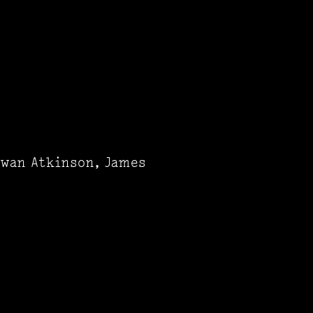
owan Atkinson, James