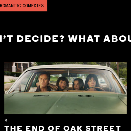
 ROMANTIC COMEDIES
'T DECIDE? WHAT ABOU
M
THE END OF OAK STREET