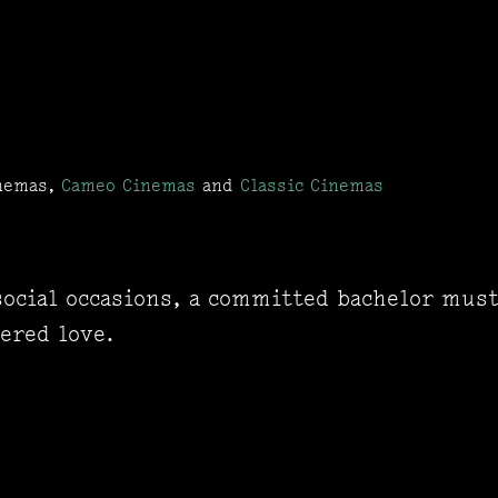
inemas,
Cameo Cinemas
and
Classic Cinemas
 social occasions, a committed bachelor mus
ered love.