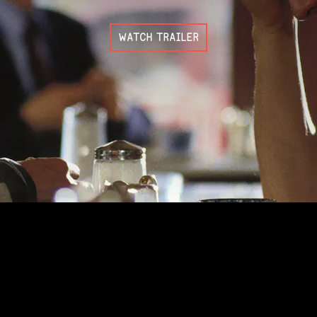
WATCH TRAILER