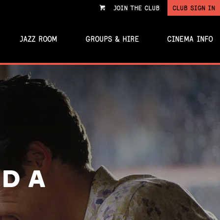
JOIN THE CLUB
CLUB SIGN IN
VIEW
CART
JAZZ ROOM
GROUPS & HIRE
CINEMA INFO
D A