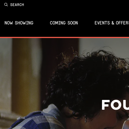
SEARCH
NOW SHOWING
COMING SOON
EVENTS & OFFER
FO