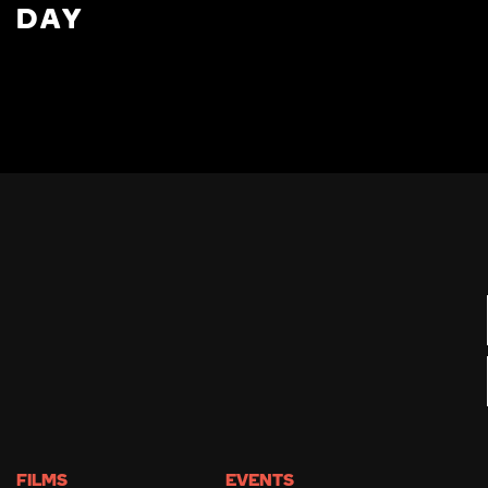
DAY
FILMS
EVENTS