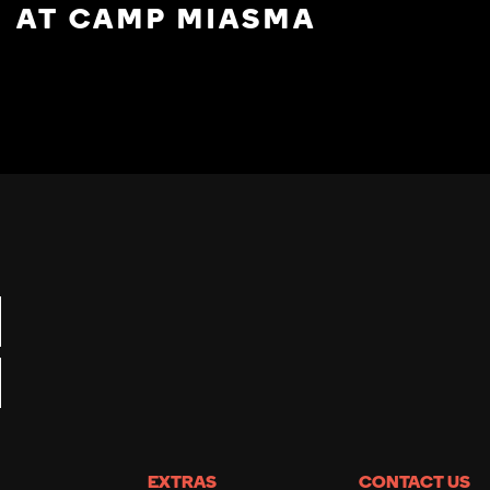
AT CAMP MIASMA
EXTRAS
CONTACT US