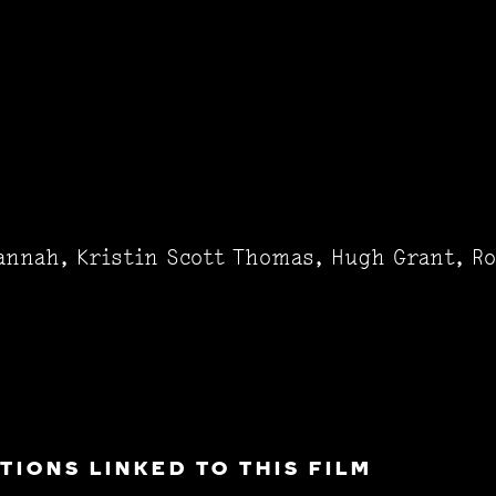
annah, Kristin Scott Thomas, Hugh Grant, R
IONS LINKED TO THIS FILM