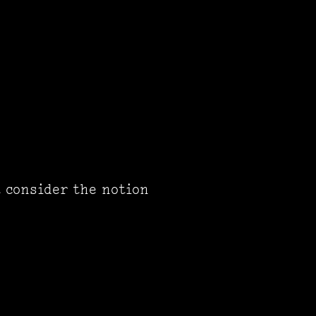
t consider the notion