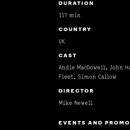
DURATION
117 min
COUNTRY
UK
CAST
Andie MacDowell, John H
Fleet, Simon Callow
DIRECTOR
Mike Newell
EVENTS AND PROMOT