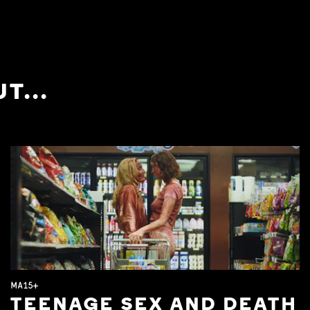
T...
MA15+
TEENAGE SEX AND DEATH