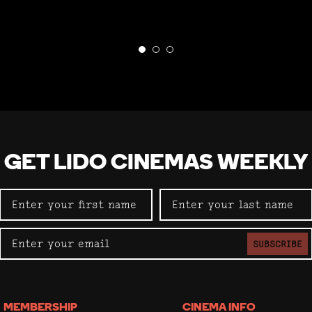
GET LIDO CINEMAS WEEKLY
SUBSCRIBE
MEMBERSHIP
CINEMA INFO