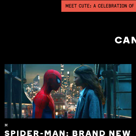
MEET CUTE: A CELEBRATION OF
CAN
M
SPIDER-MAN: BRAND NEW