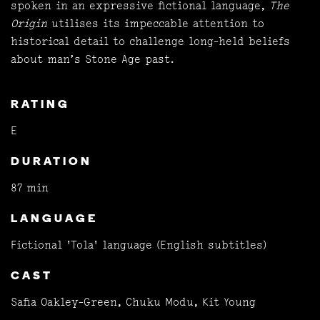
spoken in an expressive fictional language,
The
Origin
utilises its impeccable attention to
historical detail to challenge long-held beliefs
about man’s Stone Age past.
RATING
E
DURATION
87 min
LANGUAGE
Fictional 'Tola' language (English subtitles)
CAST
Safia Oakley-Green, Chuku Modu, Kit Young