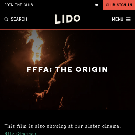
JOIN THE CLUB
CLUB SIGN IN
VIEW
CART
SEARCH
MENU
FFFA: THE ORIGIN
This film is also showing at our sister cinema,
Ritz Cinemas