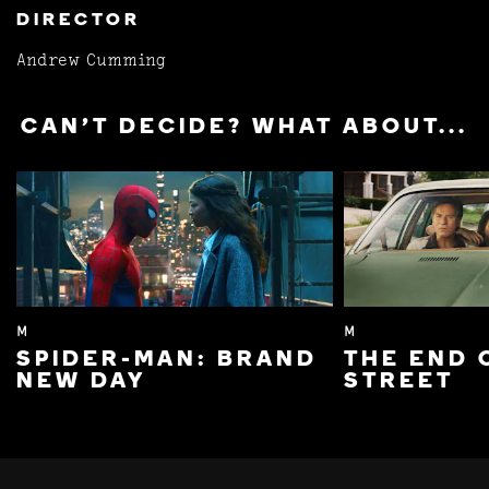
DIRECTOR
Andrew Cumming
CAN'T DECIDE? WHAT ABOUT...
M
M
SPIDER-MAN: BRAND
THE END 
NEW DAY
STREET