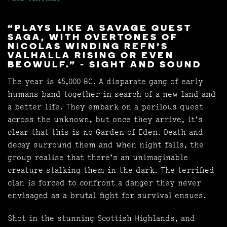
“PLAYS LIKE A SAVAGE QUEST
SAGA, WITH OVERTONES OF
NICOLAS WINDING REFN’S
VALHALLA RISING OR EVEN
BEOWULF.” - SIGHT AND SOUND
The year is 45,000 BC. A disparate gang of early
humans band together in search of a new land and
a better life. They embark on a perilous quest
across the unknown, but once they arrive, it’s
clear that this is no Garden of Eden. Death and
decay surround them and when night falls, the
group realise that there’s an unimaginable
creature stalking them in the dark. The terrified
clan is forced to confront a danger they never
envisaged as a brutal fight for survival ensues.
Shot in the stunning Scottish Highlands, and