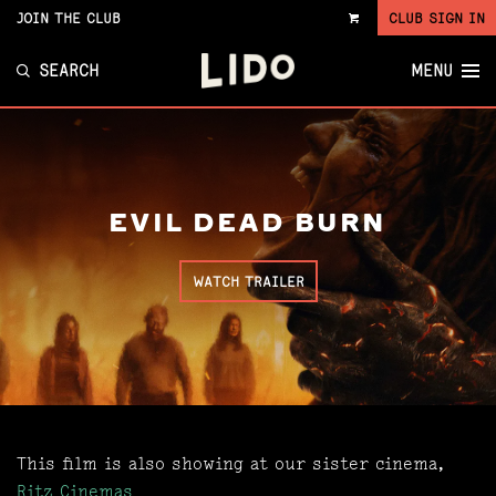
JOIN THE CLUB
CLUB SIGN IN
VIEW
CART
SEARCH
MENU
EVIL DEAD BURN
WATCH TRAILER
This film is also showing at our sister cinema,
Ritz Cinemas