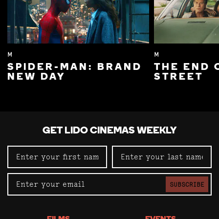
M
M
SPIDER-MAN: BRAND
THE END 
NEW DAY
STREET
GET LIDO CINEMAS WEEKLY
SUBSCRIBE