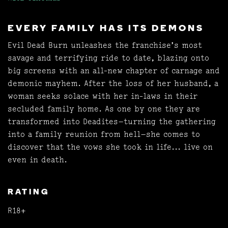
EVERY FAMILY HAS ITS DEMONS
Evil Dead Burn unleashes the franchise’s most
savage and terrifying ride to date, blazing onto
big screens with an all-new chapter of carnage and
demonic mayhem. After the loss of her husband, a
woman seeks solace with her in-laws in their
secluded family home. As one by one they are
transformed into Deadites—turning the gathering
into a family reunion from hell—she comes to
discover that the vows she took in life... live on
even in death.
RATING
R18+