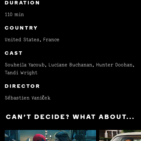
DURATION
110 min
COUNTRY
United States, France
CAST
Souheila Yacoub, Luciane Buchanan, Hunter Doohan,
Tandi Wright
DIRECTOR
Sébastien Vaniček
CAN'T DECIDE? WHAT ABOUT...