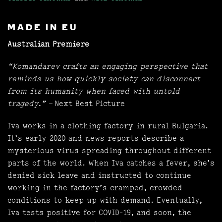
MADE IN EU
Australian Premiere
“Komandarev crafts an engaging perspective that
reminds us how quickly society can disconnect
from its humanity when faced with untold
tragedy.”
– Next Best Picture
Iva works in a clothing factory in rural Bulgaria.
It’s early 2020 and news reports describe a
mysterious virus spreading throughout different
parts of the world. When Iva catches a fever, she’s
denied sick leave and instructed to continue
working in the factory’s cramped, crowded
conditions to keep up with demand. Eventually,
Iva tests positive for COVID-19, and soon, the