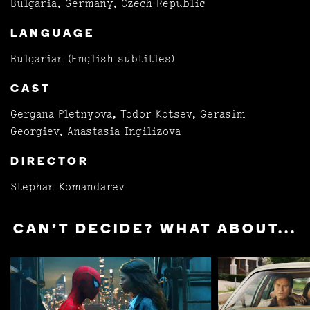
Bulgaria, Germany, Czech Republic
LANGUAGE
Bulgarian (English subtitles)
CAST
Gergana Pletnyova, Todor Kotsev, Gerasim
Georgiev, Anastasia Ingilizova
DIRECTOR
Stephan Komandarev
CAN'T DECIDE? WHAT ABOUT...