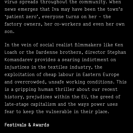
virus spreads throughout the community. When
news emerges that Iva may have been the town’s
‘patient zero’, everyone turns on her – the
factory owners, her co-workers and even her own
son.
In the vein of social realist filmmakers like Ken
Loach or the Dardenne brothers, director Stephan
Komandarev provides a searing indictment on
injustices in the textiles industry, the
exploitation of cheap labour in Eastern Europe
and overcrowded, unsafe working conditions. This
is a gripping human thriller about our recent
history, prejudices within the EU, the greed of
late-stage capitalism and the ways power uses
fear to keep the vulnerable in their place.
Festivals & Awards