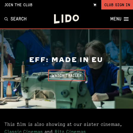
JOIN THE CLUB
CLUB SIGN IN
VIEW
CART
SEARCH
MENU
EFF: MADE IN EU
WATCH TRAILER
This film is also showing at our sister cinemas,
Classic Cinemas
and
Ritz Cinemas