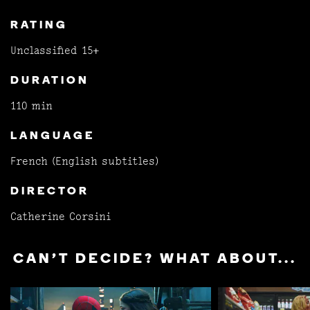
RATING
Unclassified 15+
DURATION
110 min
LANGUAGE
French (English subtitles)
DIRECTOR
Catherine Corsini
CAN'T DECIDE? WHAT ABOUT...