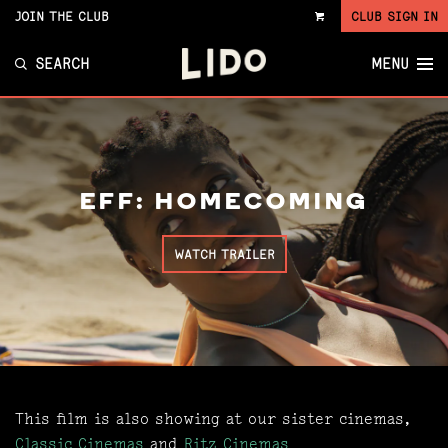
JOIN THE CLUB
CLUB SIGN IN
VIEW
CART
SEARCH
MENU
EFF: HOMECOMING
WATCH TRAILER
This film is also showing at our sister cinemas,
Classic Cinemas
and
Ritz Cinemas