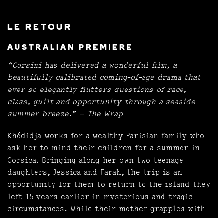
LE RETOUR
AUSTRALIAN PREMIERE
“Corsini has delivered a wonderful film, a
beautifully calibrated coming-of-age drama that
ever so elegantly flutters questions of race,
class, guilt and opportunity through a seaside
summer breeze.” — The Wrap
Khédidja works for a wealthy Parisian family who
ask her to mind their children for a summer in
Corsica. Bringing along her own two teenage
daughters, Jessica and Farah, the trip is an
opportunity for them to return to the island they
left 15 years earlier in mysterious and tragic
circumstances. While their mother grapples with