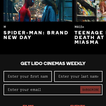
M
MA15+
SPIDER-MAN: BRAND
TEENAGE 
NEW DAY
DEATH AT
MIASMA
GET LIDO CINEMAS WEEKLY
SUBSCRIBE