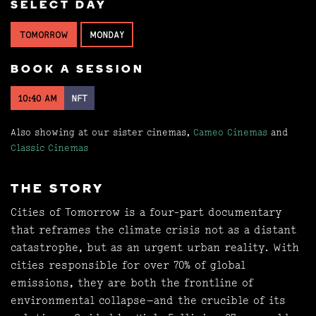
SELECT DAY
TOMORROW
MONDAY
BOOK A SESSION
10:40 AM
NFT
Also showing at our sister cinemas,
Cameo Cinemas
and
Classic Cinemas
THE STORY
Cities of Tomorrow is a four-part documentary
that reframes the climate crisis not as a distant
catastrophe, but as an urgent urban reality. With
cities responsible for over 70% of global
emissions, they are both the frontline of
environmental collapse—and the crucible of its