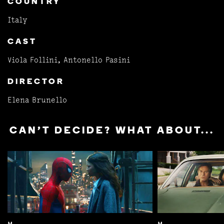
COUNTRY
Italy
CAST
Viola Follini, Antonello Pasini
DIRECTOR
Elena Brunello
CAN'T DECIDE? WHAT ABOUT...