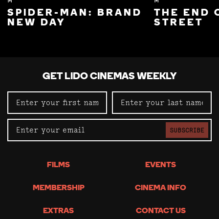
M
M
SPIDER-MAN: BRAND
THE END 
NEW DAY
STREET
GET LIDO CINEMAS WEEKLY
SUBSCRIBE
FILMS
EVENTS
MEMBERSHIP
CINEMA INFO
EXTRAS
CONTACT US