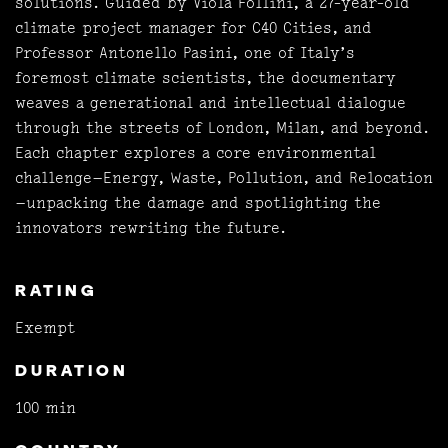
solutions. Guided by Viola Follini, a 27-year-old
climate project manager for C40 Cities, and
Professor Antonello Pasini, one of Italy’s
foremost climate scientists, the documentary
weaves a generational and intellectual dialogue
through the streets of London, Milan, and beyond.
Each chapter explores a core environmental
challenge—Energy, Waste, Pollution, and Relocation
—unpacking the damage and spotlighting the
innovators rewriting the future.
RATING
Exempt
DURATION
100 min