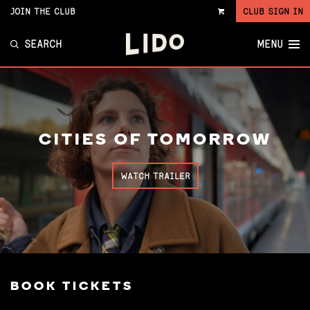
JOIN THE CLUB
CLUB SIGN IN
VIEW
CART
SEARCH
MENU
CITIES OF TOMORROW
WATCH TRAILER
BOOK TICKETS