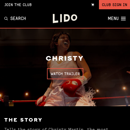
JOIN THE CLUB
CLUB SIGN IN
VIEW
CART
SEARCH
MENU
CHRISTY
WATCH TRAILER
THE STORY
Tells the story of Christy Martin, the most