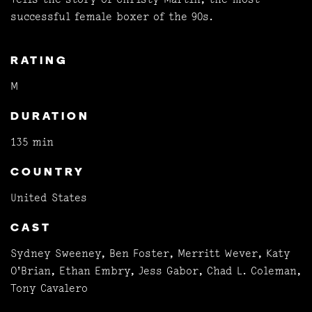
successful female boxer of the 90s.
RATING
M
DURATION
135 min
COUNTRY
United States
CAST
Sydney Sweeney, Ben Foster, Merritt Wever, Katy
O'Brian, Ethan Embry, Jess Gabor, Chad L. Coleman,
Tony Cavalero