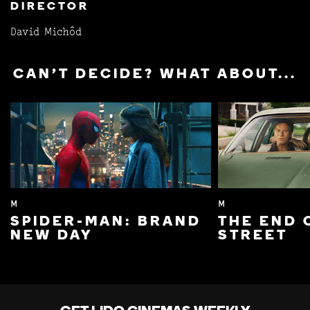
DIRECTOR
David Michôd
CAN'T DECIDE? WHAT ABOUT...
M
M
SPIDER-MAN: BRAND
THE END 
NEW DAY
STREET