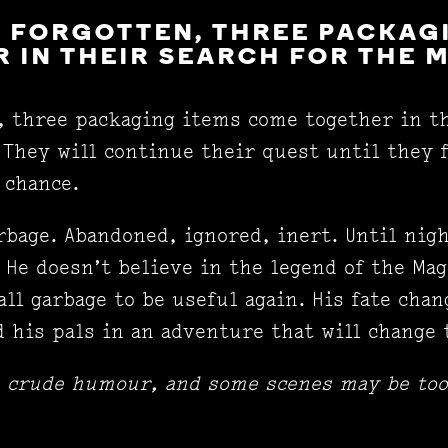
 FORGOTTEN, THREE PACKAG
 IN THEIR SEARCH FOR THE 
, three packaging items come together in th
 They will continue their quest until they f
d chance.
rbage. Abandoned, ignored, inert. Until nigh
 He doesn’t believe in the legend of the Mag
all garbage to be useful again. His fate cha
 his pals in an adventure that will change 
e crude humour, and some scenes may be too