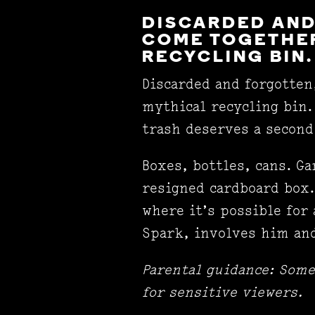
DISCARDED AND
COME TOGETHER
RECYCLING BIN.
Discarded and forgotten
mythical recycling bin.
trash deserves a secon
Boxes, bottles, cans. Ga
resigned cardboard box.
where it’s possible for 
Spark, involves him and
Parental guidance: Som
for sensitive viewers.