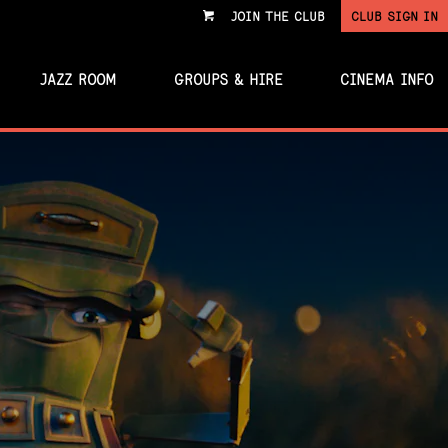
JOIN THE CLUB
CLUB SIGN IN
VIEW
CART
JAZZ ROOM
GROUPS & HIRE
CINEMA INFO