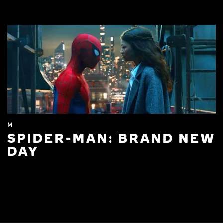
M
SPIDER-MAN: BRAND NEW
DAY