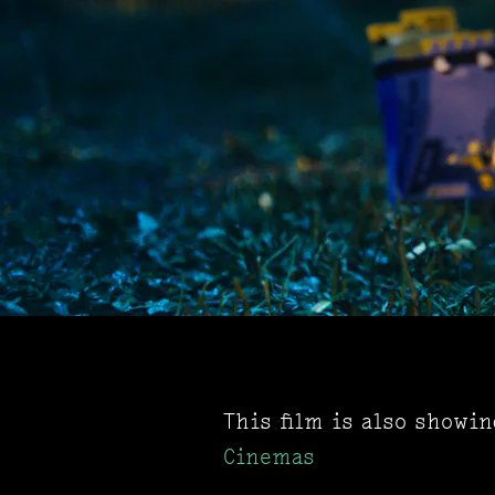
This film is also showi
Cinemas