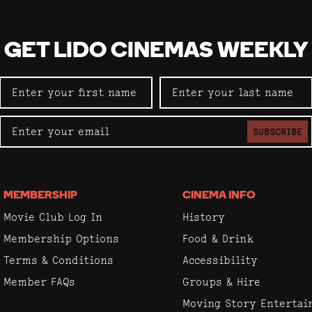
GET LIDO CINEMAS WEEKLY
SUBSCRIBE
MEMBERSHIP
CINEMA INFO
Movie Club Log In
History
Membership Options
Food & Drink
Terms & Conditions
Accessibility
Member FAQs
Groups & Hire
Moving Story Enterta