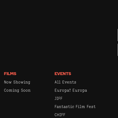
FILMS
EVENTS
Now Showing
All Events
Coming Soon
Europa! Europa
JIFF
Fantastic Film Fest
CHIFF