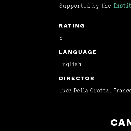
Supported by the
Insti
RATING
E
LANGUAGE
English
DIRECTOR
Luca Della Grotta, Franc
CAN