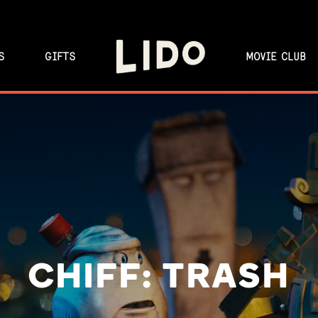
S
GIFTS
MOVIE CLUB
CHIFF: TRASH