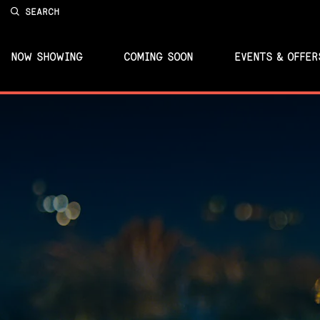
SEARCH
NOW SHOWING
COMING SOON
EVENTS & OFFER