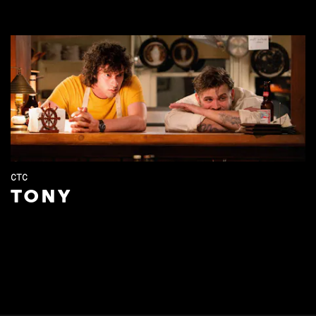
CTC
TONY