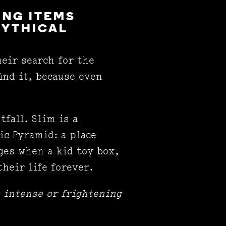
ING ITEMS
MYTHICAL
eir search for the
ind it, because even
tfall. Slim is a
ic Pyramid: a place
nges when a kid toy box,
their life forever.
 intense or frightening