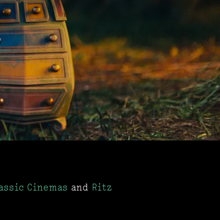
assic Cinemas
and
Ritz