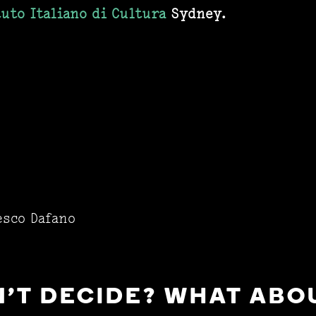
tuto Italiano di Cultura
Sydney.
esco Dafano
'T DECIDE? WHAT ABOU