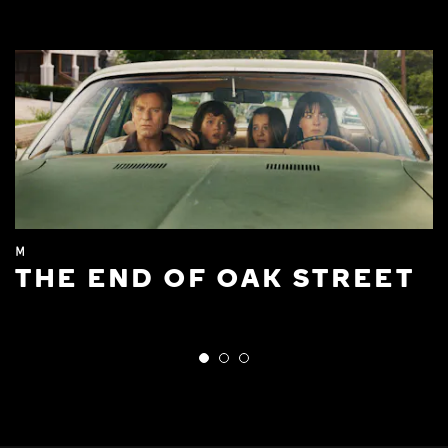
M
THE END OF OAK STREET