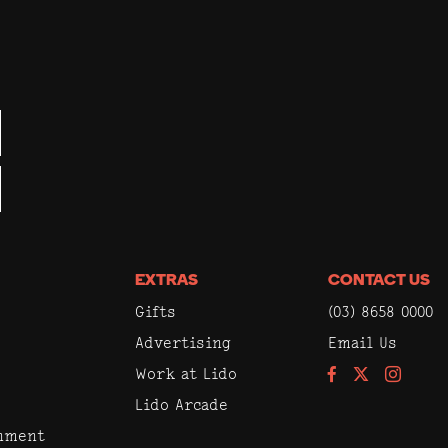
EXTRAS
CONTACT US
Gifts
(03) 8658 0000
Advertising
Email Us
Work at Lido
Facebook
Instagram
Lido Arcade
inment