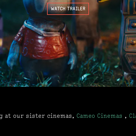
WATCH TRAILER
ng at our sister cinemas,
Cameo Cinemas
,
Cl