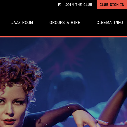
JOIN THE CLUB
CLUB SIGN IN
VIEW
CART
JAZZ ROOM
GROUPS & HIRE
CINEMA INFO