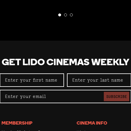
GET LIDO CINEMAS WEEKLY
SUBSCRIBE
MEMBERSHIP
CINEMA INFO