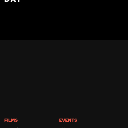
FILMS
EVENTS