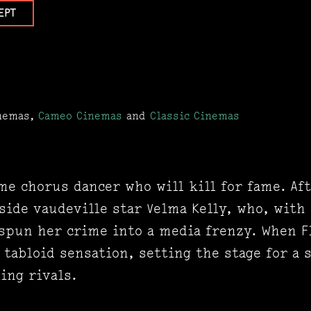
EPT
inemas,
Cameo Cinemas
and
Classic Cinemas
me chorus dancer who will kill for fame. Af
side vaudeville star Velma Kelly, who, with
 spun her crime into a media frenzy. When F
tabloid sensation, setting the stage for a s
ing rivals.