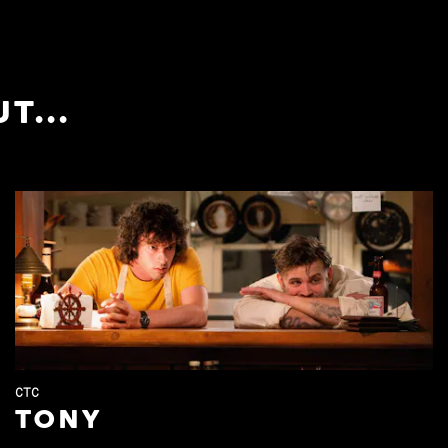
T...
CTC
TONY