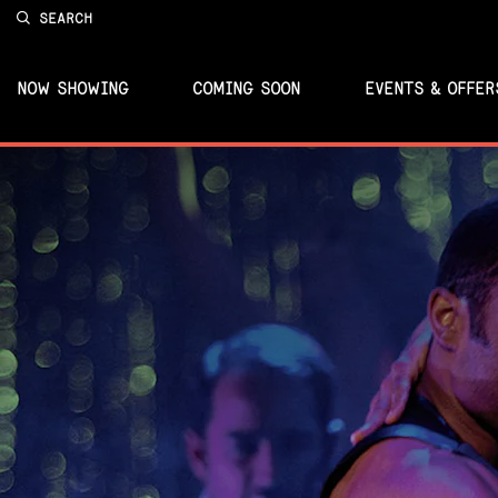
SEARCH
NOW SHOWING
COMING SOON
EVENTS & OFFER