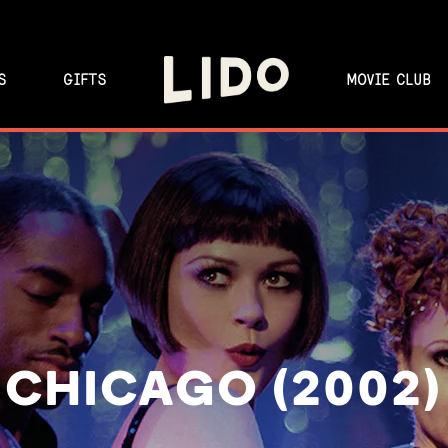
S
GIFTS
MOVIE CLUB
CHICAGO (2002)