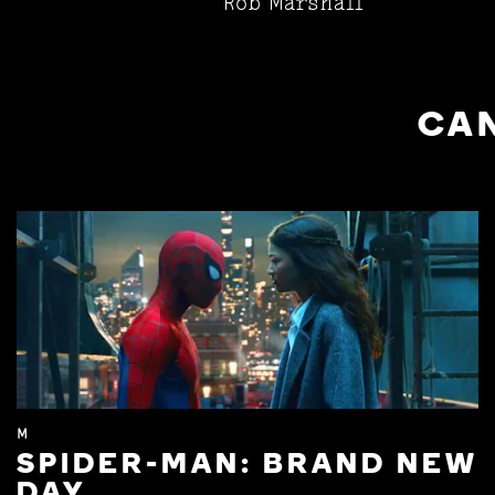
Rob Marshall
CAN
M
SPIDER-MAN: BRAND NEW
DAY