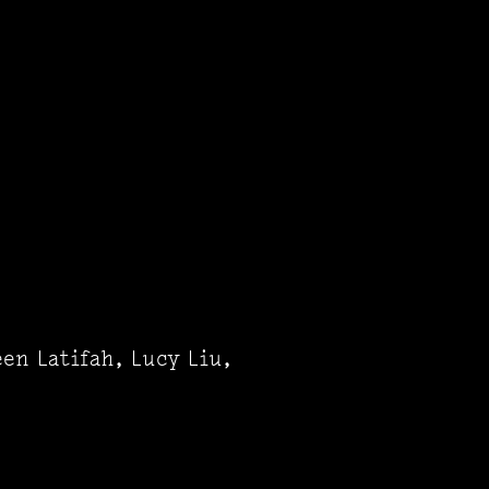
en Latifah, Lucy Liu,