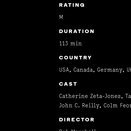
RATING
M
DURATION
113 min
COUNTRY
USA, Canada, Germany, U
CAST
Catherine Zeta-Jones, Ta
John C. Reilly, Colm Feo
DIRECTOR