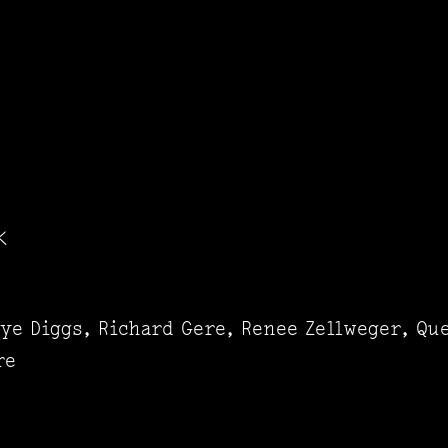
K
ye Diggs, Richard Gere, Renee Zellweger, Que
re