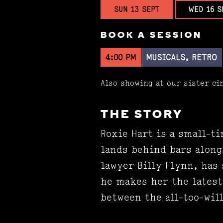
SUN 13 SEPT
WED 16 S
BOOK A SESSION
4:00 PM
MUSICALS, RETRO
Also showing at our sister c
THE STORY
Roxie Hart is a small-ti
lands behind bars along
lawyer Billy Flynn, has
he makes her the latest 
between the all-too-will