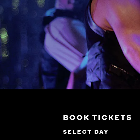
BOOK TICKETS
SELECT DAY