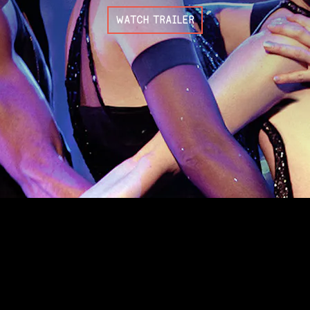
WATCH TRAILER