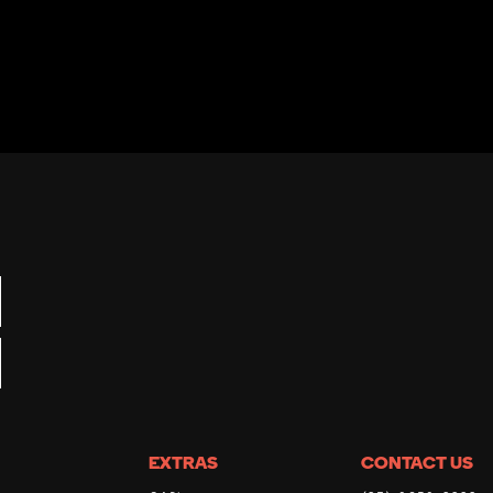
EXTRAS
CONTACT US