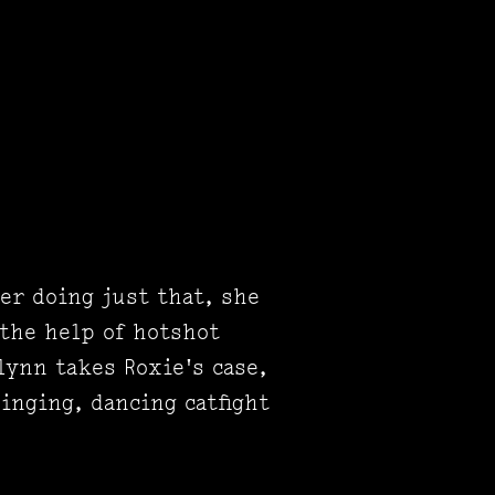
ter doing just that, she
 the help of hotshot
lynn takes Roxie's case,
inging, dancing catfight