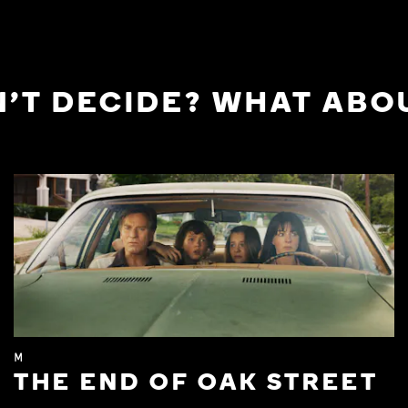
'T DECIDE? WHAT ABOU
M
THE END OF OAK STREET