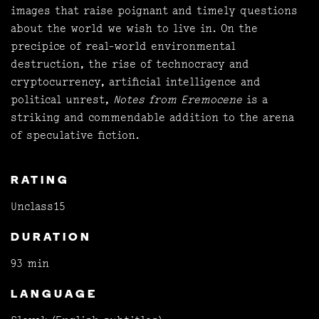
images that raise poignant and timely questions
about the world we wish to live in. On the
precipice of real-world environmental
destruction, the rise of technocracy and
cryptocurrency, artificial intelligence and
political unrest,
Notes from Eremocene
is a
striking and commendable addition to the arena
of speculative fiction.
RATING
Unclass15
DURATION
93 min
LANGUAGE