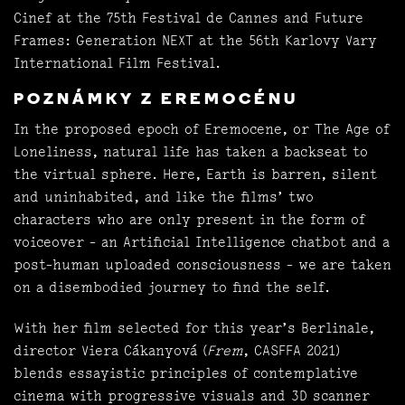
Cinef at the 75th Festival de Cannes and Future
Frames: Generation NEXT at the 56th Karlovy Vary
International Film Festival.
POZNÁMKY Z EREMOCÉNU
In the proposed epoch of Eremocene, or The Age of
Loneliness, natural life has taken a backseat to
the virtual sphere. Here, Earth is barren, silent
and uninhabited, and like the films’ two
characters who are only present in the form of
voiceover - an Artificial Intelligence chatbot and a
post-human uploaded consciousness - we are taken
on a disembodied journey to find the self.
With her film selected for this year’s Berlinale,
director Viera Cákanyová (
Frem
, CASFFA 2021)
blends essayistic principles of contemplative
cinema with progressive visuals and 3D scanner