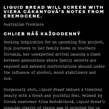
LIQUID BREAD WILL SCREEN WITH
VIERA CÁKANYOVÁ’S NOTES FROM
EREMOCENE.
Australian Premiere
CHLIEB NÁŠ KAŽDODENNÝ
Seeking inspiration for an upcoming film project,
Zoja journeys to her family home in Southern
Slovakia, her unexpected arrival causing a clash
between generations where family secrets are
exposed and awkward confrontations abound under
the influence of alcohol, mood stabilizers and
God.
Gorgeously shot,
Liquid Bread
imbues a timeless
beauty with a fresh and youthful feel. Helmed by
Slovak newcomer Alica Bednáriková,
Liquid Bread’s
singular clarity of vision saw it selected for La