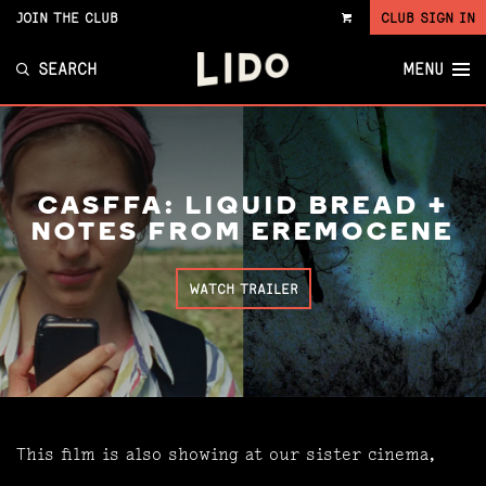
JOIN THE CLUB
CLUB SIGN IN
VIEW
CART
SEARCH
MENU
CASFFA: LIQUID BREAD +
NOTES FROM EREMOCENE
WATCH TRAILER
This film is also showing at our sister cinema,