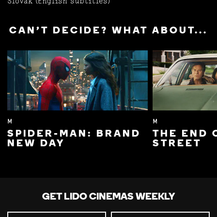
Slovak (English subtitles)
CAN'T DECIDE? WHAT ABOUT...
M
M
SPIDER-MAN: BRAND
THE END 
NEW DAY
STREET
GET LIDO CINEMAS WEEKLY